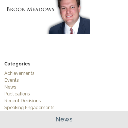
Categories
Achievements
Events
News
Publications
Recent Decisions
Speaking Engagements
News