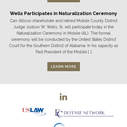
Wells Participates in Naturalization Ceremony
Carr Allison shareholder and retired Mobile County District
Judge Judson W. Wells, Sr. will participate today in the
Naturalization Ceremony in Mobile (AL). The formal
ceremony will be conducted by the United States District
Court for the Southern District of Alabama. In his capacity as
Past President of the Mobile […]
LEARN MORE