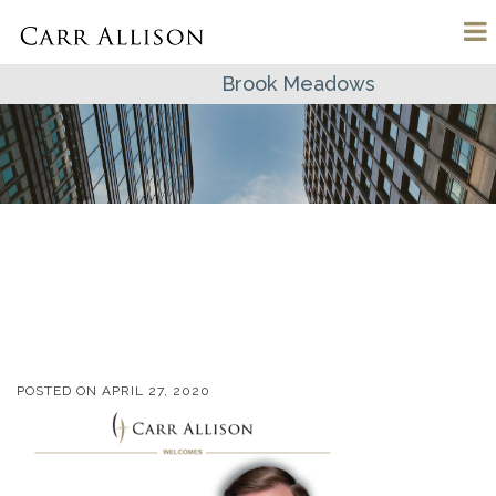
Brook Meadows
POSTED ON
APRIL 27, 2020