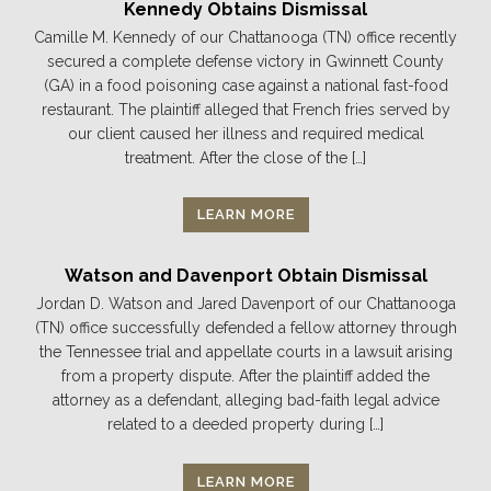
Kennedy Obtains Dismissal
Camille M. Kennedy of our Chattanooga (TN) office recently
secured a complete defense victory in Gwinnett County
(GA) in a food poisoning case against a national fast-food
restaurant. The plaintiff alleged that French fries served by
our client caused her illness and required medical
treatment. After the close of the […]
LEARN MORE
Watson and Davenport Obtain Dismissal
Jordan D. Watson and Jared Davenport of our Chattanooga
(TN) office successfully defended a fellow attorney through
the Tennessee trial and appellate courts in a lawsuit arising
from a property dispute. After the plaintiff added the
attorney as a defendant, alleging bad-faith legal advice
related to a deeded property during […]
LEARN MORE