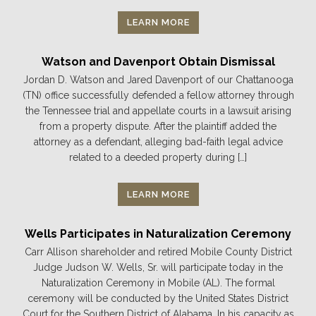
LEARN MORE
Watson and Davenport Obtain Dismissal
Jordan D. Watson and Jared Davenport of our Chattanooga
(TN) office successfully defended a fellow attorney through
the Tennessee trial and appellate courts in a lawsuit arising
from a property dispute. After the plaintiff added the
attorney as a defendant, alleging bad-faith legal advice
related to a deeded property during […]
LEARN MORE
Wells Participates in Naturalization Ceremony
Carr Allison shareholder and retired Mobile County District
Judge Judson W. Wells, Sr. will participate today in the
Naturalization Ceremony in Mobile (AL). The formal
ceremony will be conducted by the United States District
Court for the Southern District of Alabama. In his capacity as