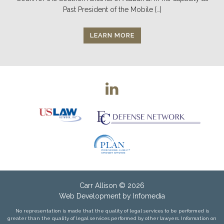
Past President of the Mobile […]
LEARN MORE
Carr Allison
© 2026
Web Development by
Infomedia
No representation is made that the quality of legal services to be performed is
greater than the quality of legal services performed by other lawyers. Information on