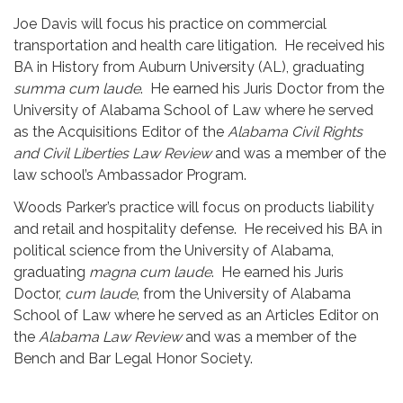
Joe Davis will focus his practice on commercial
transportation and health care litigation. He received his
BA in History from Auburn University (AL), graduating
summa cum laude
. He earned his Juris Doctor from the
University of Alabama School of Law where he served
as the Acquisitions Editor of the
Alabama Civil Rights
and Civil Liberties Law Review
and was a member of the
law school’s Ambassador Program.
Woods Parker’s practice will focus on products liability
and retail and hospitality defense. He received his BA in
political science from the University of Alabama,
graduating
magna cum laude
. He earned his Juris
Doctor,
cum laude
, from the University of Alabama
School of Law where he served as an Articles Editor on
the
Alabama Law Review
and was a member of the
Bench and Bar Legal Honor Society.