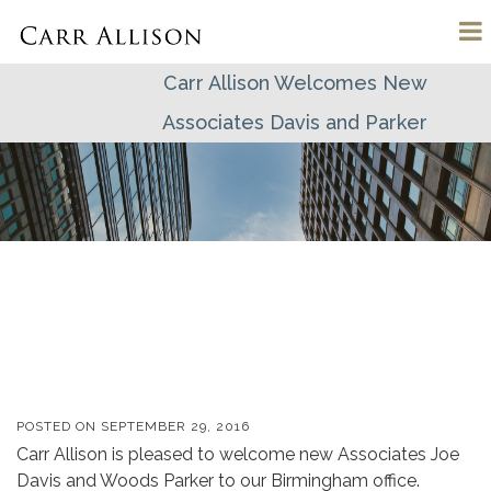
Carr Allison Welcomes New
Associates Davis and Parker
POSTED ON
SEPTEMBER 29, 2016
Carr Allison is pleased to welcome new Associates Joe
Davis and Woods Parker to our Birmingham office.