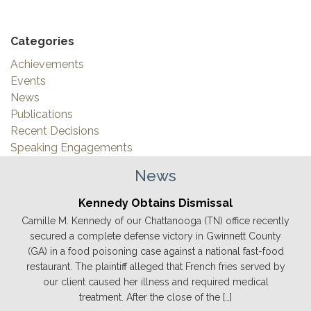
Categories
Achievements
Events
News
Publications
Recent Decisions
Speaking Engagements
News
Kennedy Obtains Dismissal
Camille M. Kennedy of our Chattanooga (TN) office recently
secured a complete defense victory in Gwinnett County
(GA) in a food poisoning case against a national fast-food
restaurant. The plaintiff alleged that French fries served by
our client caused her illness and required medical
treatment. After the close of the […]