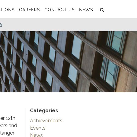
Search
Submit
TIONS
CAREERS
CONTACT US
NEWS
a
Categories
er 12th
Achievements
eers and
Events
rlanger
News