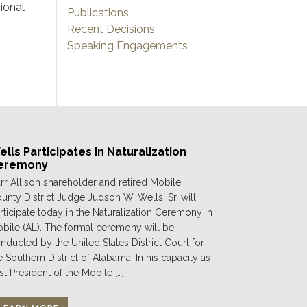
ional
Publications
Recent Decisions
Speaking Engagements
lls Participates in Naturalization
eremony
rr Allison shareholder and retired Mobile
unty District Judge Judson W. Wells, Sr. will
rticipate today in the Naturalization Ceremony in
bile (AL). The formal ceremony will be
nducted by the United States District Court for
e Southern District of Alabama. In his capacity as
st President of the Mobile […]