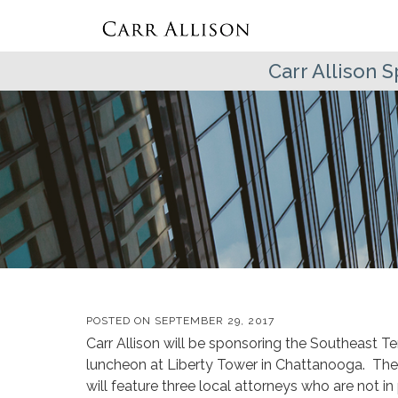
Carr Allison
POSTED ON
SEPTEMBER 29, 2017
Carr Allison will be sponsoring the Southeast
luncheon at Liberty Tower in Chattanooga. The d
will feature three local attorneys who are not in