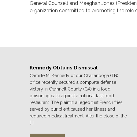
General Counsel) and Maeghan Jones (Presiden
organization committed to promoting the role 
Kennedy Obtains Dismissal
Camille M. Kennedy of our Chattanooga (TN)
office recently secured a complete defense
victory in Gwinnett County (GA) in a food
poisoning case against a national fast-food
restaurant. The plaintiff alleged that French fries
served by our client caused her illness and
required medical treatment. After the close of the
[…]