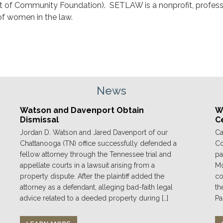
t of Community Foundation). SETLAW is a nonprofit, profess
of women in the law.
News
Watson and Davenport Obtain
We
Dismissal
C
Jordan D. Watson and Jared Davenport of our
Ca
Chattanooga (TN) office successfully defended a
Co
fellow attorney through the Tennessee trial and
pa
appellate courts in a lawsuit arising from a
Mo
property dispute. After the plaintiff added the
co
attorney as a defendant, alleging bad-faith legal
th
advice related to a deeded property during […]
Pa