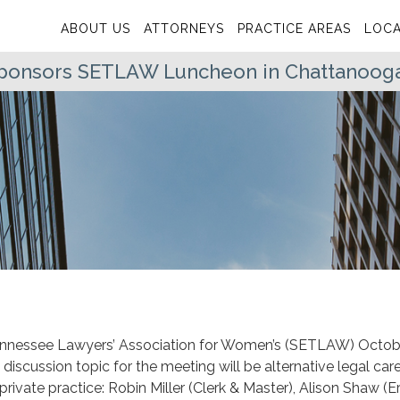
ABOUT US
ATTORNEYS
PRACTICE AREAS
LOCA
 Sponsors SETLAW Luncheon in Chattanoog
 Tennessee Lawyers’ Association for Women’s (SETLAW) Octob
iscussion topic for the meeting will be alternative legal car
 private practice: Robin Miller (Clerk & Master), Alison Shaw (E