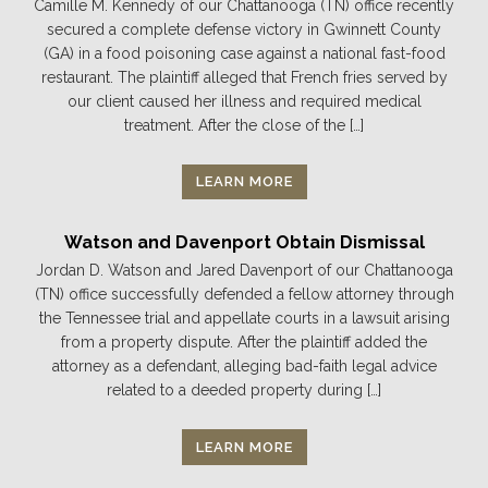
Camille M. Kennedy of our Chattanooga (TN) office recently
secured a complete defense victory in Gwinnett County
(GA) in a food poisoning case against a national fast-food
restaurant. The plaintiff alleged that French fries served by
our client caused her illness and required medical
treatment. After the close of the […]
LEARN MORE
Watson and Davenport Obtain Dismissal
Jordan D. Watson and Jared Davenport of our Chattanooga
(TN) office successfully defended a fellow attorney through
the Tennessee trial and appellate courts in a lawsuit arising
from a property dispute. After the plaintiff added the
attorney as a defendant, alleging bad-faith legal advice
related to a deeded property during […]
LEARN MORE