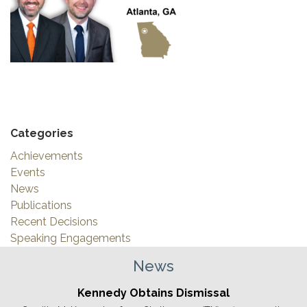
Categories
Achievements
Events
News
Publications
Recent Decisions
Speaking Engagements
News
Kennedy Obtains Dismissal