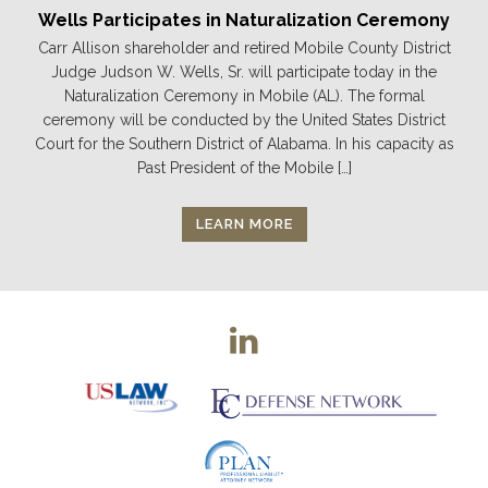
Wells Participates in Naturalization Ceremony
Carr Allison shareholder and retired Mobile County District
Judge Judson W. Wells, Sr. will participate today in the
Naturalization Ceremony in Mobile (AL). The formal
ceremony will be conducted by the United States District
Court for the Southern District of Alabama. In his capacity as
Past President of the Mobile […]
LEARN MORE