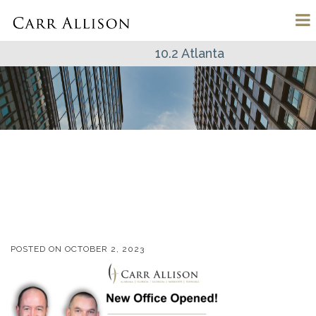
10.2 Atlanta
POSTED ON
OCTOBER 2, 2023