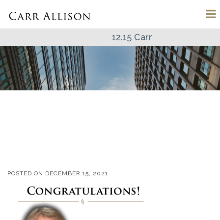
12.15 Carr
POSTED ON
DECEMBER 15, 2021