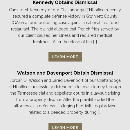
Kennedy Obtains Dismissal
Camille M. Kennedy of our Chattanooga (TN) office recently
secured a complete defense victory in Gwinnett County
(GA) in a food poisoning case against a national fast-food
restaurant. The plaintiff alleged that French fries served by
our client caused her illness and required medical
treatment. After the close of the […]
LEARN MORE
Watson and Davenport Obtain Dismissal
Jordan D. Watson and Jared Davenport of our Chattanooga
(TN) office successfully defended a fellow attorney through
the Tennessee trial and appellate courts in a lawsuit arising
from a property dispute. After the plaintiff added the
attorney as a defendant, alleging bad-faith legal advice
related to a deeded property during […]
LEARN MORE