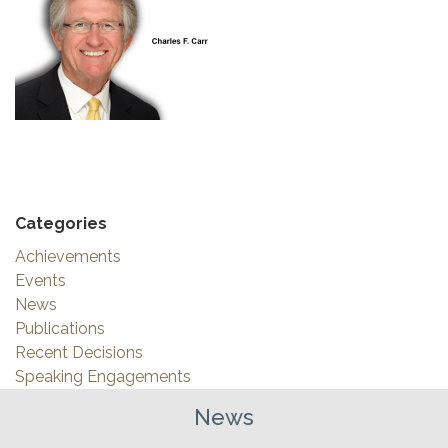
Categories
Achievements
Events
News
Publications
Recent Decisions
Speaking Engagements
News