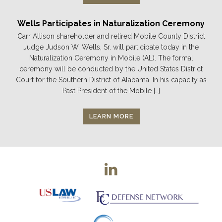
Wells Participates in Naturalization Ceremony
Carr Allison shareholder and retired Mobile County District
Judge Judson W. Wells, Sr. will participate today in the
Naturalization Ceremony in Mobile (AL). The formal
ceremony will be conducted by the United States District
Court for the Southern District of Alabama. In his capacity as
Past President of the Mobile […]
LEARN MORE