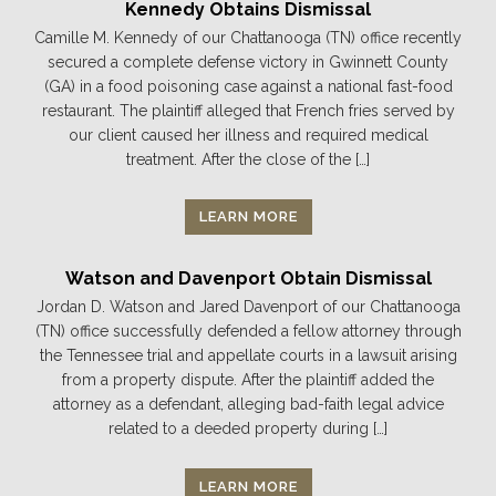
Kennedy Obtains Dismissal
Camille M. Kennedy of our Chattanooga (TN) office recently
secured a complete defense victory in Gwinnett County
(GA) in a food poisoning case against a national fast-food
restaurant. The plaintiff alleged that French fries served by
our client caused her illness and required medical
treatment. After the close of the […]
LEARN MORE
Watson and Davenport Obtain Dismissal
Jordan D. Watson and Jared Davenport of our Chattanooga
(TN) office successfully defended a fellow attorney through
the Tennessee trial and appellate courts in a lawsuit arising
from a property dispute. After the plaintiff added the
attorney as a defendant, alleging bad-faith legal advice
related to a deeded property during […]
LEARN MORE