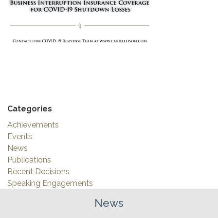
Categories
Achievements
Events
News
Publications
Recent Decisions
Speaking Engagements
News