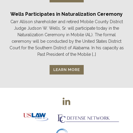
Wells Participates in Naturalization Ceremony
Carr Allison shareholder and retired Mobile County District
Judge Judson W. Wells, Sr. will participate today in the
Naturalization Ceremony in Mobile (AL). The formal
ceremony will be conducted by the United States District
Court for the Southern District of Alabama. In his capacity as
Past President of the Mobile […]
LEARN MORE