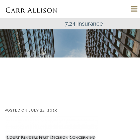
7.24 Insurance
POSTED ON
JULY 24, 2020