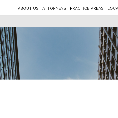
ABOUT US
ATTORNEYS
PRACTICE AREAS
LOCA