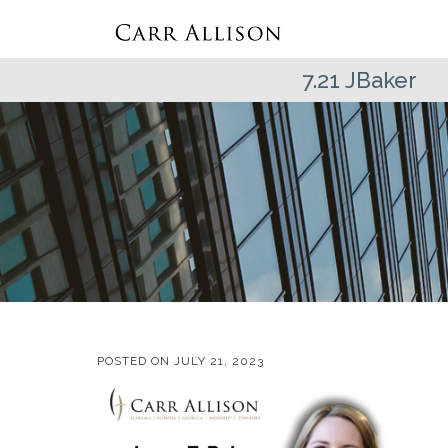
7.21 JBaker
POSTED ON
JULY 21, 2023