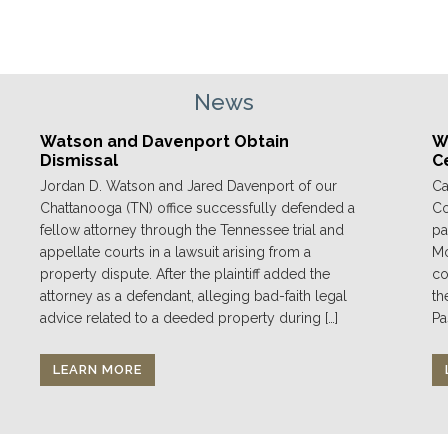
News
Watson and Davenport Obtain
We
Dismissal
C
Jordan D. Watson and Jared Davenport of our
Ca
Chattanooga (TN) office successfully defended a
Co
fellow attorney through the Tennessee trial and
pa
appellate courts in a lawsuit arising from a
Mo
property dispute. After the plaintiff added the
co
attorney as a defendant, alleging bad-faith legal
th
advice related to a deeded property during […]
Pa
LEARN MORE