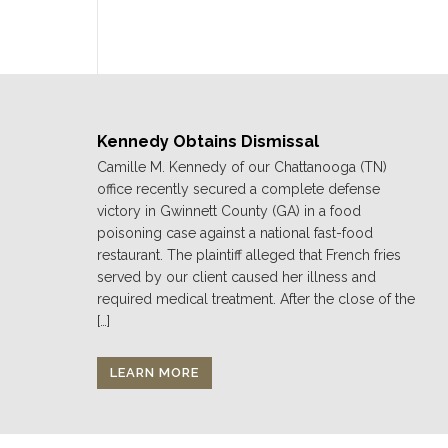
Kennedy Obtains Dismissal
Camille M. Kennedy of our Chattanooga (TN)
office recently secured a complete defense
victory in Gwinnett County (GA) in a food
poisoning case against a national fast-food
restaurant. The plaintiff alleged that French fries
served by our client caused her illness and
required medical treatment. After the close of the
[…]
LEARN MORE