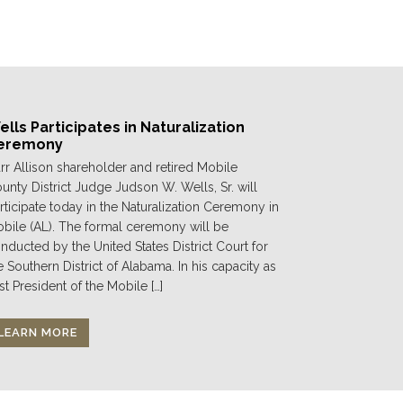
lls Participates in Naturalization
eremony
rr Allison shareholder and retired Mobile
unty District Judge Judson W. Wells, Sr. will
rticipate today in the Naturalization Ceremony in
bile (AL). The formal ceremony will be
nducted by the United States District Court for
e Southern District of Alabama. In his capacity as
st President of the Mobile […]
LEARN MORE