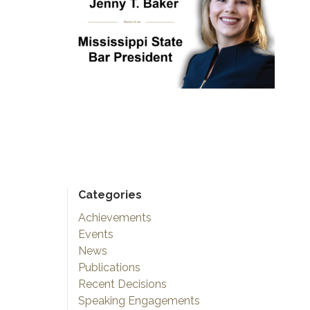
Categories
Achievements
Events
News
Publications
Recent Decisions
Speaking Engagements