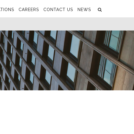
Search
Submit
TIONS
CAREERS
CONTACT US
NEWS