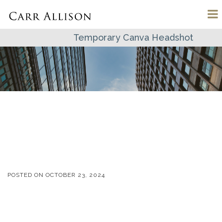
Temporary Canva Headshot
POSTED ON
OCTOBER 23, 2024