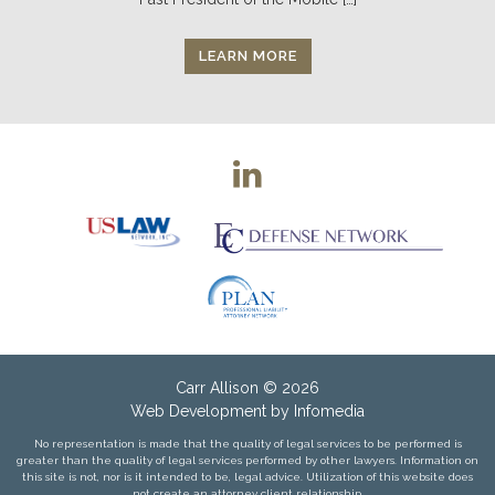
LEARN MORE
Carr Allison
© 2026
Web Development by
Infomedia
No representation is made that the quality of legal services to be performed is
greater than the quality of legal services performed by other lawyers. Information on
this site is not, nor is it intended to be, legal advice. Utilization of this website does
not create an attorney client relationship.