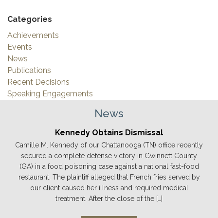
Categories
Achievements
Events
News
Publications
Recent Decisions
Speaking Engagements
News
Kennedy Obtains Dismissal
Camille M. Kennedy of our Chattanooga (TN) office recently
secured a complete defense victory in Gwinnett County
(GA) in a food poisoning case against a national fast-food
restaurant. The plaintiff alleged that French fries served by
our client caused her illness and required medical
treatment. After the close of the […]