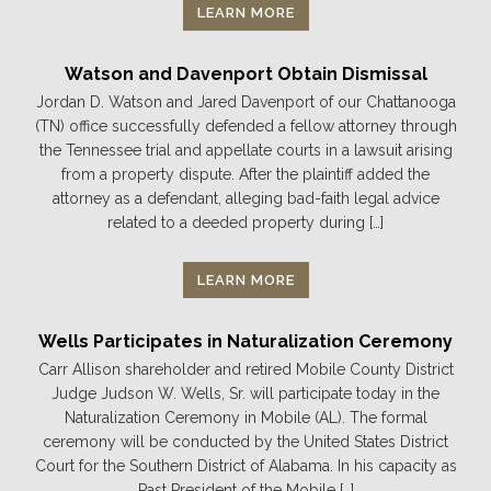
LEARN MORE
Watson and Davenport Obtain Dismissal
Jordan D. Watson and Jared Davenport of our Chattanooga
(TN) office successfully defended a fellow attorney through
the Tennessee trial and appellate courts in a lawsuit arising
from a property dispute. After the plaintiff added the
attorney as a defendant, alleging bad-faith legal advice
related to a deeded property during […]
LEARN MORE
Wells Participates in Naturalization Ceremony
Carr Allison shareholder and retired Mobile County District
Judge Judson W. Wells, Sr. will participate today in the
Naturalization Ceremony in Mobile (AL). The formal
ceremony will be conducted by the United States District
Court for the Southern District of Alabama. In his capacity as
Past President of the Mobile […]