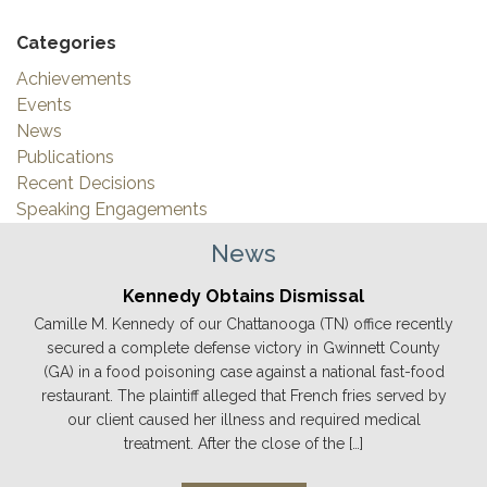
Categories
Achievements
Events
News
Publications
Recent Decisions
Speaking Engagements
News
Kennedy Obtains Dismissal
Camille M. Kennedy of our Chattanooga (TN) office recently
secured a complete defense victory in Gwinnett County
(GA) in a food poisoning case against a national fast-food
restaurant. The plaintiff alleged that French fries served by
our client caused her illness and required medical
treatment. After the close of the […]