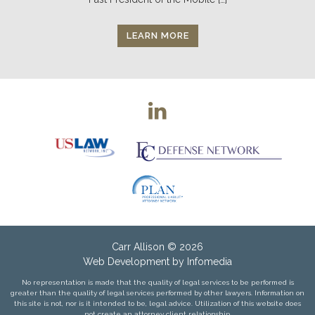
LEARN MORE
Carr Allison
© 2026
Web Development by
Infomedia
No representation is made that the quality of legal services to be performed is
greater than the quality of legal services performed by other lawyers. Information on
this site is not, nor is it intended to be, legal advice. Utilization of this website does
not create an attorney client relationship.