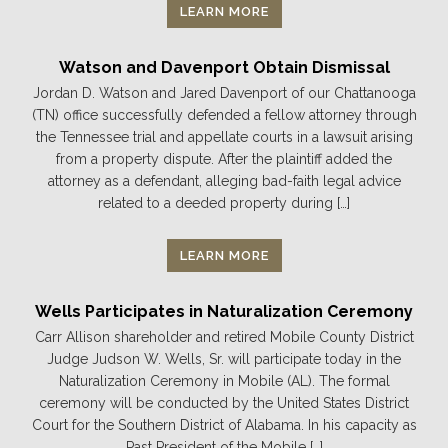
LEARN MORE
Watson and Davenport Obtain Dismissal
Jordan D. Watson and Jared Davenport of our Chattanooga
(TN) office successfully defended a fellow attorney through
the Tennessee trial and appellate courts in a lawsuit arising
from a property dispute. After the plaintiff added the
attorney as a defendant, alleging bad-faith legal advice
related to a deeded property during […]
LEARN MORE
Wells Participates in Naturalization Ceremony
Carr Allison shareholder and retired Mobile County District
Judge Judson W. Wells, Sr. will participate today in the
Naturalization Ceremony in Mobile (AL). The formal
ceremony will be conducted by the United States District
Court for the Southern District of Alabama. In his capacity as
Past President of the Mobile […]