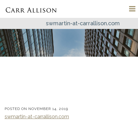
swmartin-at-carrallison.com
POSTED ON
NOVEMBER 14, 2019
swmartin-at-carrallison.com