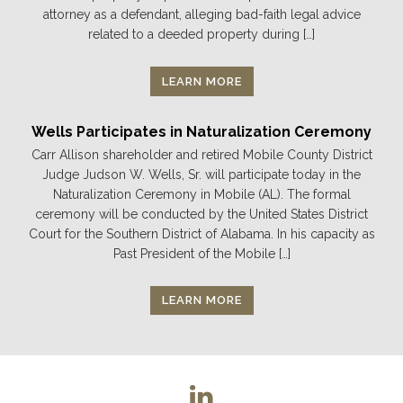
attorney as a defendant, alleging bad-faith legal advice
related to a deeded property during […]
LEARN MORE
Wells Participates in Naturalization Ceremony
Carr Allison shareholder and retired Mobile County District
Judge Judson W. Wells, Sr. will participate today in the
Naturalization Ceremony in Mobile (AL). The formal
ceremony will be conducted by the United States District
Court for the Southern District of Alabama. In his capacity as
Past President of the Mobile […]
LEARN MORE