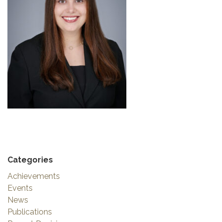
Categories
Achievements
Events
News
Publications