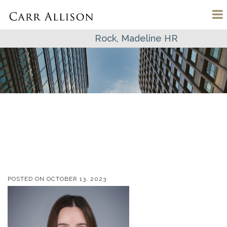
Rock, Madeline HR
POSTED ON
OCTOBER 13, 2023