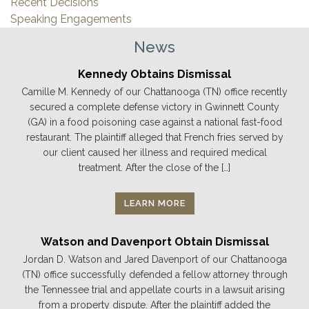
Recent Decisions
Speaking Engagements
News
Kennedy Obtains Dismissal
Camille M. Kennedy of our Chattanooga (TN) office recently
secured a complete defense victory in Gwinnett County
(GA) in a food poisoning case against a national fast-food
restaurant. The plaintiff alleged that French fries served by
our client caused her illness and required medical
treatment. After the close of the […]
LEARN MORE
Watson and Davenport Obtain Dismissal
Jordan D. Watson and Jared Davenport of our Chattanooga
(TN) office successfully defended a fellow attorney through
the Tennessee trial and appellate courts in a lawsuit arising
from a property dispute. After the plaintiff added the