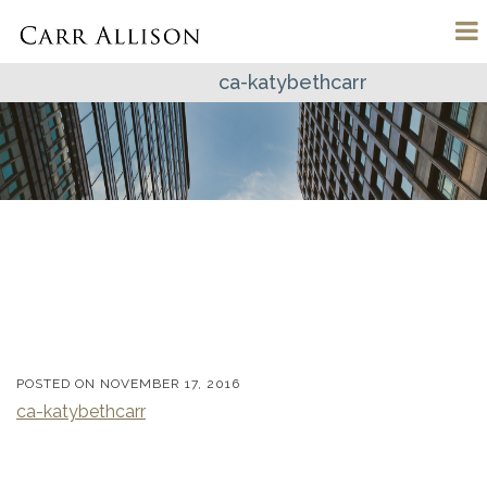
ca-katybethcarr
POSTED ON
NOVEMBER 17, 2016
ca-katybethcarr