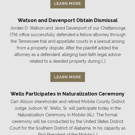
LEARN MORE
Watson and Davenport Obtain Dismissal
Jordan D. Watson and Jared Davenport of our Chattanooga
(TN) office successfully defended a fellow attorney through
the Tennessee trial and appellate courts in a lawsuit arising
from a property dispute. After the plaintiff added the
attorney as a defendant, alleging bad-faith legal advice
related to a deeded property during […]
LEARN MORE
Wells Participates in Naturalization Ceremony
Carr Allison shareholder and retired Mobile County District
Judge Judson W. Wells, Sr. will participate today in the
Naturalization Ceremony in Mobile (AL). The formal
ceremony will be conducted by the United States District
Court for the Southern District of Alabama. In his capacity as
Past President of the Mobile […]