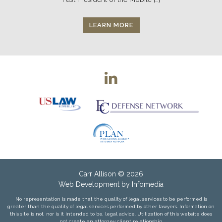
LEARN MORE
Carr Allison
© 2026
Web Development by
Infomedia
No representation is made that the quality of legal services to be performed is
greater than the quality of legal services performed by other lawyers. Information on
this site is not, nor is it intended to be, legal advice. Utilization of this website does
not create an attorney client relationship.