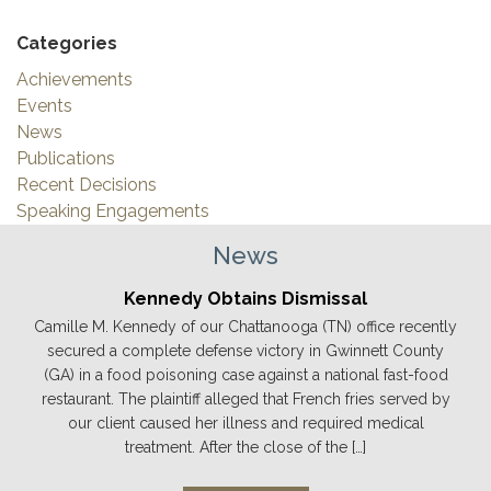
Categories
Achievements
Events
News
Publications
Recent Decisions
Speaking Engagements
News
Kennedy Obtains Dismissal
Camille M. Kennedy of our Chattanooga (TN) office recently
secured a complete defense victory in Gwinnett County
(GA) in a food poisoning case against a national fast-food
restaurant. The plaintiff alleged that French fries served by
our client caused her illness and required medical
treatment. After the close of the […]