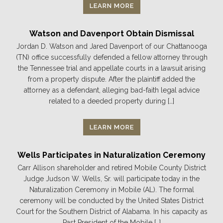
LEARN MORE
Watson and Davenport Obtain Dismissal
Jordan D. Watson and Jared Davenport of our Chattanooga
(TN) office successfully defended a fellow attorney through
the Tennessee trial and appellate courts in a lawsuit arising
from a property dispute. After the plaintiff added the
attorney as a defendant, alleging bad-faith legal advice
related to a deeded property during […]
LEARN MORE
Wells Participates in Naturalization Ceremony
Carr Allison shareholder and retired Mobile County District
Judge Judson W. Wells, Sr. will participate today in the
Naturalization Ceremony in Mobile (AL). The formal
ceremony will be conducted by the United States District
Court for the Southern District of Alabama. In his capacity as
Past President of the Mobile […]