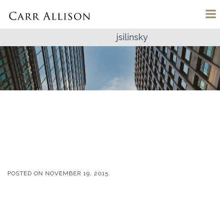
jsilinsky
POSTED ON
NOVEMBER 19, 2015