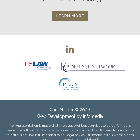
LEARN MORE
Carr Allison
© 2026
Web Development by
Infomedia
No representation is made that the quality of legal services to be performed is
greater than the quality of legal services performed by other lawyers. Information on
this site is not, nor is it intended to be, legal advice. Utilization of this website does
not create an attorney client relationship.