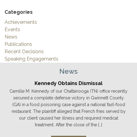
Categories
Achievements
Events
News
Publications
Recent Decisions
Speaking Engagements
News
Kennedy Obtains Dismissal
Camille M. Kennedy of our Chattanooga (TN) office recently
secured a complete defense victory in Gwinnett County
(GA) in a food poisoning case against a national fast-food
restaurant. The plaintiff alleged that French fries served by
our client caused her illness and required medical
treatment. After the close of the […]