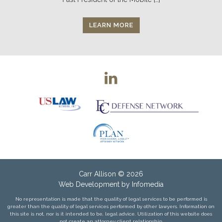
LEARN MORE
Carr Allison
© 2026
Web Development by
Infomedia
No representation is made that the quality of legal services to be performed is
greater than the quality of legal services performed by other lawyers. Information on
this site is not, nor is it intended to be, legal advice. Utilization of this website does
not create an attorney client relationship.