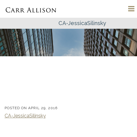
CA-JessicaSilinsky
POSTED ON
APRIL 29, 2016
CA-JessicaSilinsky