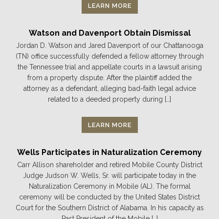
LEARN MORE
Watson and Davenport Obtain Dismissal
Jordan D. Watson and Jared Davenport of our Chattanooga
(TN) office successfully defended a fellow attorney through
the Tennessee trial and appellate courts in a lawsuit arising
from a property dispute. After the plaintiff added the
attorney as a defendant, alleging bad-faith legal advice
related to a deeded property during […]
LEARN MORE
Wells Participates in Naturalization Ceremony
Carr Allison shareholder and retired Mobile County District
Judge Judson W. Wells, Sr. will participate today in the
Naturalization Ceremony in Mobile (AL). The formal
ceremony will be conducted by the United States District
Court for the Southern District of Alabama. In his capacity as
Past President of the Mobile […]