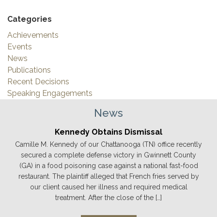
Categories
Achievements
Events
News
Publications
Recent Decisions
Speaking Engagements
News
Kennedy Obtains Dismissal
Camille M. Kennedy of our Chattanooga (TN) office recently
secured a complete defense victory in Gwinnett County
(GA) in a food poisoning case against a national fast-food
restaurant. The plaintiff alleged that French fries served by
our client caused her illness and required medical
treatment. After the close of the […]