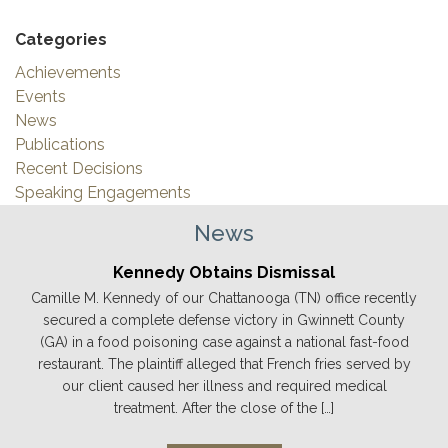
Categories
Achievements
Events
News
Publications
Recent Decisions
Speaking Engagements
News
Kennedy Obtains Dismissal
Camille M. Kennedy of our Chattanooga (TN) office recently
secured a complete defense victory in Gwinnett County
(GA) in a food poisoning case against a national fast-food
restaurant. The plaintiff alleged that French fries served by
our client caused her illness and required medical
treatment. After the close of the […]