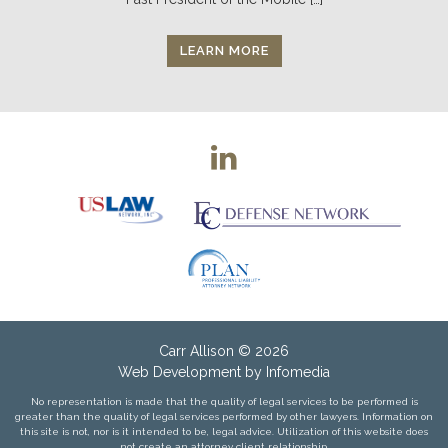
LEARN MORE
Carr Allison
© 2026
Web Development by
Infomedia
No representation is made that the quality of legal services to be performed is
greater than the quality of legal services performed by other lawyers. Information on
this site is not, nor is it intended to be, legal advice. Utilization of this website does
not create an attorney client relationship.