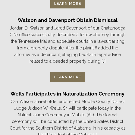
LEARN MORE
Watson and Davenport Obtain Dismissal
Jordan D. Watson and Jared Davenport of our Chattanooga
(TN) office successfully defended a fellow attorney through
the Tennessee trial and appellate courts in a lawsuit arising
from a property dispute. After the plaintiff added the
attorney as a defendant, alleging bad-faith legal advice
related to a deeded property during […]
LEARN MORE
Wells Participates in Naturalization Ceremony
Carr Allison shareholder and retired Mobile County District
Judge Judson W. Wells, Sr. will participate today in the
Naturalization Ceremony in Mobile (AL). The formal
ceremony will be conducted by the United States District
Court for the Southern District of Alabama. In his capacity as
Past President of the Mobile […]