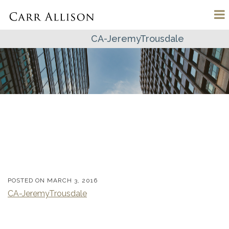
CA-JeremyTrousdale
POSTED ON
MARCH 3, 2016
CA-JeremyTrousdale