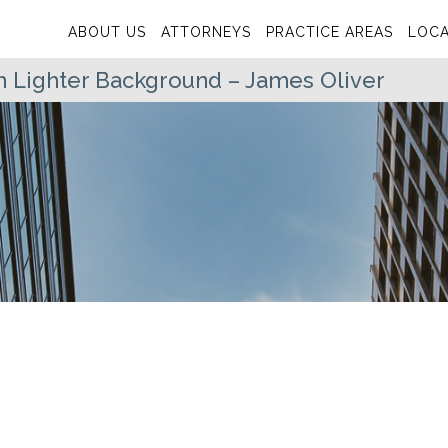
ABOUT US
ATTORNEYS
PRACTICE AREAS
LOCA
h Lighter Background – James Oliver