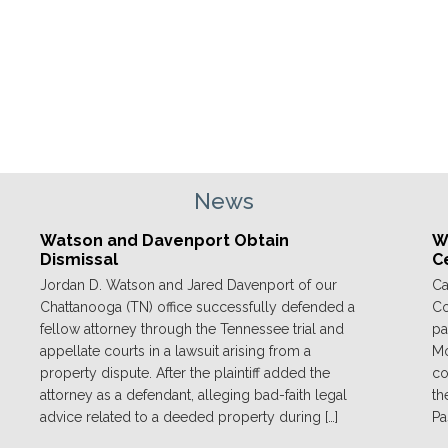
News
Watson and Davenport Obtain
We
Dismissal
C
Jordan D. Watson and Jared Davenport of our
Ca
Chattanooga (TN) office successfully defended a
Co
fellow attorney through the Tennessee trial and
pa
appellate courts in a lawsuit arising from a
Mo
property dispute. After the plaintiff added the
co
attorney as a defendant, alleging bad-faith legal
th
advice related to a deeded property during […]
Pa