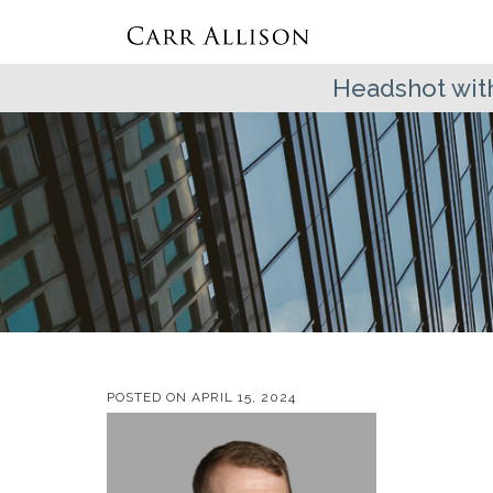
Headshot wit
POSTED ON
APRIL 15, 2024