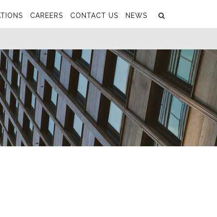
Search
Submit
TIONS
CAREERS
CONTACT US
NEWS