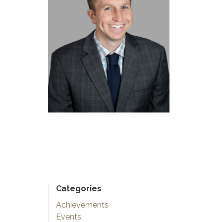
Categories
Achievements
Events