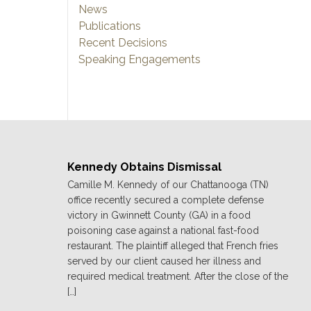
News
Publications
Recent Decisions
Speaking Engagements
Kennedy Obtains Dismissal
Camille M. Kennedy of our Chattanooga (TN)
office recently secured a complete defense
victory in Gwinnett County (GA) in a food
poisoning case against a national fast-food
restaurant. The plaintiff alleged that French fries
served by our client caused her illness and
required medical treatment. After the close of the
[…]