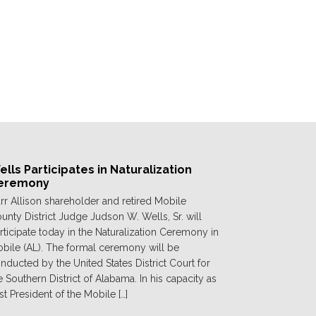
lls Participates in Naturalization
eremony
rr Allison shareholder and retired Mobile
unty District Judge Judson W. Wells, Sr. will
rticipate today in the Naturalization Ceremony in
bile (AL). The formal ceremony will be
nducted by the United States District Court for
e Southern District of Alabama. In his capacity as
st President of the Mobile […]