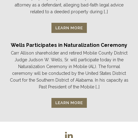
attorney as a defendant, alleging bad-faith legal advice
related to a deeded property during […]
LEARN MORE
Wells Participates in Naturalization Ceremony
Carr Allison shareholder and retired Mobile County District
Judge Judson W. Wells, Sr. will participate today in the
Naturalization Ceremony in Mobile (AL). The formal
ceremony will be conducted by the United States District
Court for the Southern District of Alabama. In his capacity as
Past President of the Mobile […]
LEARN MORE