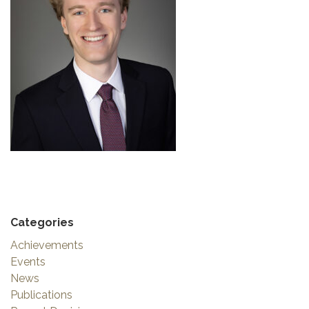
Categories
Achievements
Events
News
Publications