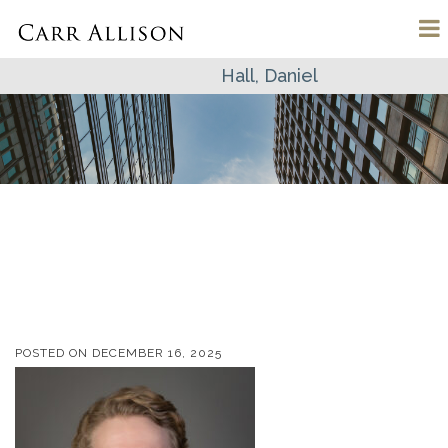
Hall, Daniel
POSTED ON
DECEMBER 16, 2025