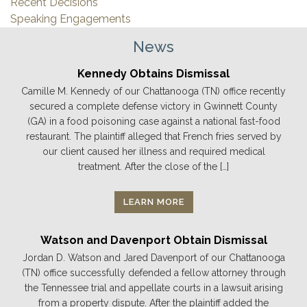
Recent Decisions
Speaking Engagements
News
Kennedy Obtains Dismissal
Camille M. Kennedy of our Chattanooga (TN) office recently
secured a complete defense victory in Gwinnett County
(GA) in a food poisoning case against a national fast-food
restaurant. The plaintiff alleged that French fries served by
our client caused her illness and required medical
treatment. After the close of the […]
LEARN MORE
Watson and Davenport Obtain Dismissal
Jordan D. Watson and Jared Davenport of our Chattanooga
(TN) office successfully defended a fellow attorney through
the Tennessee trial and appellate courts in a lawsuit arising
from a property dispute. After the plaintiff added the