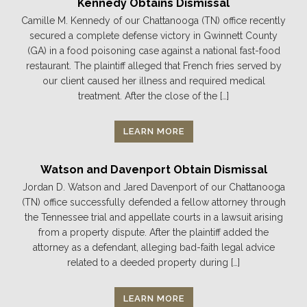
Kennedy Obtains Dismissal
Camille M. Kennedy of our Chattanooga (TN) office recently
secured a complete defense victory in Gwinnett County
(GA) in a food poisoning case against a national fast-food
restaurant. The plaintiff alleged that French fries served by
our client caused her illness and required medical
treatment. After the close of the […]
LEARN MORE
Watson and Davenport Obtain Dismissal
Jordan D. Watson and Jared Davenport of our Chattanooga
(TN) office successfully defended a fellow attorney through
the Tennessee trial and appellate courts in a lawsuit arising
from a property dispute. After the plaintiff added the
attorney as a defendant, alleging bad-faith legal advice
related to a deeded property during […]
LEARN MORE