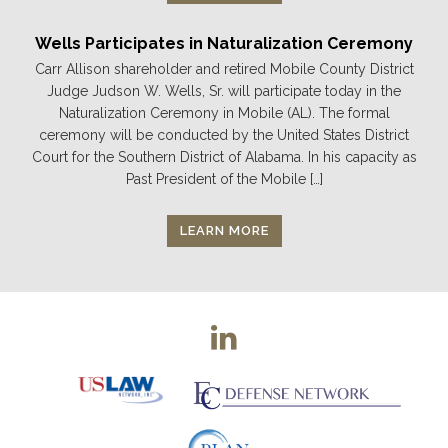
Wells Participates in Naturalization Ceremony
Carr Allison shareholder and retired Mobile County District
Judge Judson W. Wells, Sr. will participate today in the
Naturalization Ceremony in Mobile (AL). The formal
ceremony will be conducted by the United States District
Court for the Southern District of Alabama. In his capacity as
Past President of the Mobile […]
LEARN MORE