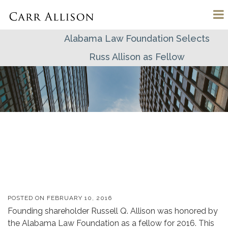
Alabama Law Foundation Selects
Russ Allison as Fellow
POSTED ON
FEBRUARY 10, 2016
Founding shareholder Russell Q. Allison was honored by
the Alabama Law Foundation as a fellow for 2016. This