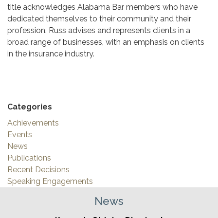
title acknowledges Alabama Bar members who have
dedicated themselves to their community and their
profession. Russ advises and represents clients in a
broad range of businesses, with an emphasis on clients
in the insurance industry.
Categories
Achievements
Events
News
Publications
Recent Decisions
Speaking Engagements
News