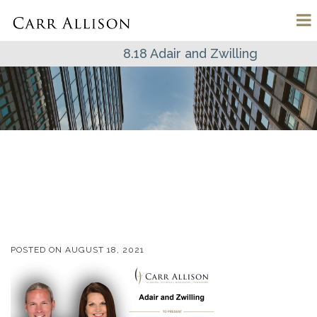
8.18 Adair and Zwilling
POSTED ON
AUGUST 18, 2021