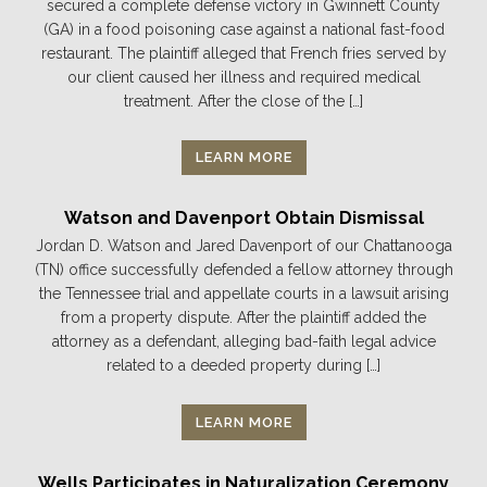
secured a complete defense victory in Gwinnett County
(GA) in a food poisoning case against a national fast-food
restaurant. The plaintiff alleged that French fries served by
our client caused her illness and required medical
treatment. After the close of the […]
LEARN MORE
Watson and Davenport Obtain Dismissal
Jordan D. Watson and Jared Davenport of our Chattanooga
(TN) office successfully defended a fellow attorney through
the Tennessee trial and appellate courts in a lawsuit arising
from a property dispute. After the plaintiff added the
attorney as a defendant, alleging bad-faith legal advice
related to a deeded property during […]
LEARN MORE
Wells Participates in Naturalization Ceremony