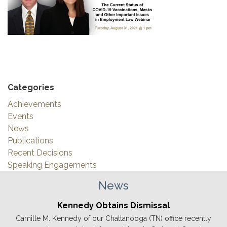
Categories
Achievements
Events
News
Publications
Recent Decisions
Speaking Engagements
News
Kennedy Obtains Dismissal
Camille M. Kennedy of our Chattanooga (TN) office recently