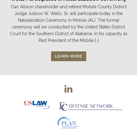
Carr Allison shareholder and retired Mobile County District
Judge Judson W. Wells, Sr. will participate today in the
Naturalization Ceremony in Mobile (AL). The formal
ceremony will be conducted by the United States District
Court for the Southern District of Alabama. In his capacity as
Past President of the Mobile […]
LEARN MORE