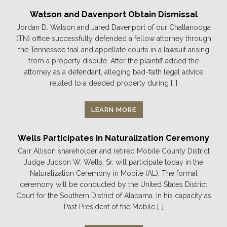
Watson and Davenport Obtain Dismissal
Jordan D. Watson and Jared Davenport of our Chattanooga
(TN) office successfully defended a fellow attorney through
the Tennessee trial and appellate courts in a lawsuit arising
from a property dispute. After the plaintiff added the
attorney as a defendant, alleging bad-faith legal advice
related to a deeded property during […]
LEARN MORE
Wells Participates in Naturalization Ceremony
Carr Allison shareholder and retired Mobile County District
Judge Judson W. Wells, Sr. will participate today in the
Naturalization Ceremony in Mobile (AL). The formal
ceremony will be conducted by the United States District
Court for the Southern District of Alabama. In his capacity as
Past President of the Mobile […]