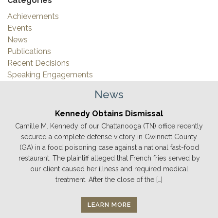
Categories
Achievements
Events
News
Publications
Recent Decisions
Speaking Engagements
News
Kennedy Obtains Dismissal
Camille M. Kennedy of our Chattanooga (TN) office recently
secured a complete defense victory in Gwinnett County
(GA) in a food poisoning case against a national fast-food
restaurant. The plaintiff alleged that French fries served by
our client caused her illness and required medical
treatment. After the close of the […]
LEARN MORE