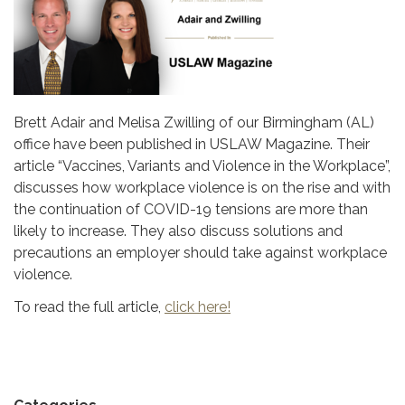
Brett Adair and Melisa Zwilling of our Birmingham (AL)
office have been published in USLAW Magazine. Their
article “Vaccines, Variants and Violence in the Workplace”,
discusses how workplace violence is on the rise and with
the continuation of COVID-19 tensions are more than
likely to increase. They also discuss solutions and
precautions an employer should take against workplace
violence.
To read the full article,
click here!