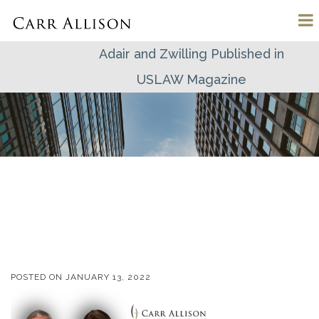
Adair and Zwilling Published in
USLAW Magazine
POSTED ON
JANUARY 13, 2022