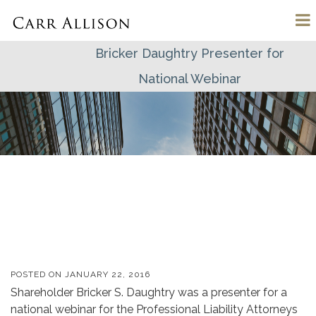
Bricker Daughtry Presenter for
National Webinar
POSTED ON
JANUARY 22, 2016
Shareholder Bricker S. Daughtry was a presenter for a
national webinar for the Professional Liability Attorneys