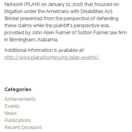
Network (PLAN) on January 21, 2016 that focused on
litigation under the Americans with Disabilities Act.
Bricker presented from the perspective of defending
these claims while the plaintiff’s perspective was
provided by John Allen Fulmer of Sutton Fulmer law firm
in Birmingham, Alabama.
Additional information is available at:
http://www.planattorney.org/plan-events/
Categories
Achievements
Events
News
Publications
Recent Decisions