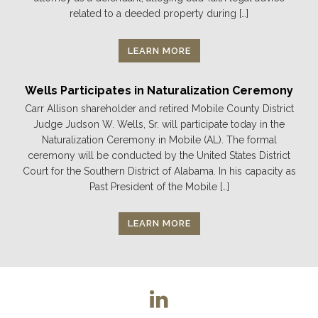
related to a deeded property during […]
LEARN MORE
Wells Participates in Naturalization Ceremony
Carr Allison shareholder and retired Mobile County District
Judge Judson W. Wells, Sr. will participate today in the
Naturalization Ceremony in Mobile (AL). The formal
ceremony will be conducted by the United States District
Court for the Southern District of Alabama. In his capacity as
Past President of the Mobile […]
LEARN MORE