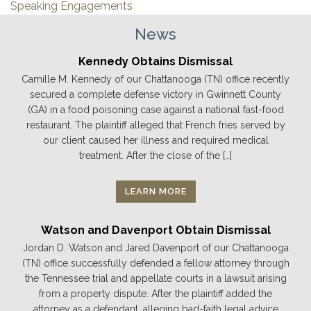
Speaking Engagements
News
Kennedy Obtains Dismissal
Camille M. Kennedy of our Chattanooga (TN) office recently
secured a complete defense victory in Gwinnett County
(GA) in a food poisoning case against a national fast-food
restaurant. The plaintiff alleged that French fries served by
our client caused her illness and required medical
treatment. After the close of the […]
LEARN MORE
Watson and Davenport Obtain Dismissal
Jordan D. Watson and Jared Davenport of our Chattanooga
(TN) office successfully defended a fellow attorney through
the Tennessee trial and appellate courts in a lawsuit arising
from a property dispute. After the plaintiff added the
attorney as a defendant, alleging bad-faith legal advice