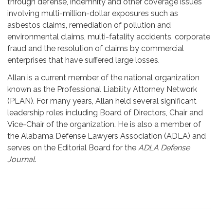
through defense, indemnity and other coverage issues
involving multi-million-dollar exposures such as
asbestos claims, remediation of pollution and
environmental claims, multi-fatality accidents, corporate
fraud and the resolution of claims by commercial
enterprises that have suffered large losses.
Allan is a current member of the national organization
known as the Professional Liability Attorney Network
(PLAN). For many years, Allan held several significant
leadership roles including Board of Directors, Chair and
Vice-Chair of the organization. He is also a member of
the Alabama Defense Lawyers Association (ADLA) and
serves on the Editorial Board for the
ADLA Defense
Journal
.