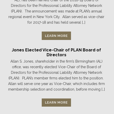
AL), has been named Chair of the 2018-19 Board of
Directors for the Professional Liability Attorney Network
(PLAN). The announcement was made at PLAN’s annual
regional event in New York City. Allan served as vice-chair
for 2017-18 and has held several […]
LEARN MORE
Jones Elected Vice-Chair of PLAN Board of
Directors
Allan S. Jones, shareholder in the firm’s Birmingham (AL)
office, was recently elected Vice-Chair of the Board of
Directors for the Professional Liability Attorney Network
(PLAN). PLAN’s member firms elected him to the position.
Allan will serve one year as Vice-Chair, which includes firm
membership selection and coordination, before moving […]
LEARN MORE