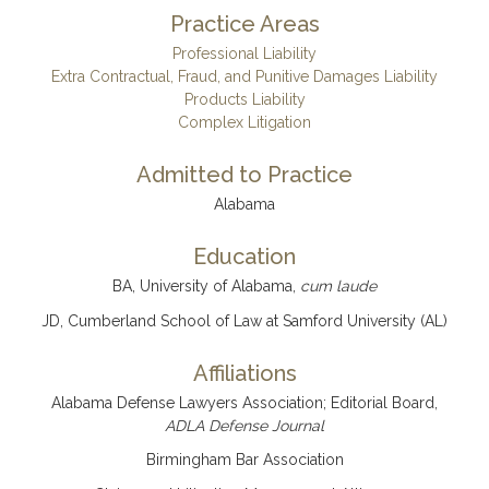
Practice Areas
Professional Liability
Extra Contractual, Fraud, and Punitive Damages Liability
Products Liability
Complex Litigation
Admitted to Practice
Alabama
Education
BA, University of Alabama,
cum laude
JD, Cumberland School of Law at Samford University (AL)
Affiliations
Alabama Defense Lawyers Association; Editorial Board,
ADLA Defense Journal
Birmingham Bar Association