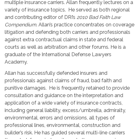
multiple insurance carriers. Allan frequently lectures on a
variety of insurance topics. He served as both regional
and contributing editor of DRI’s
2010 Bad Faith Law
Compendium
. Allan’s practice concentrates on coverage
litigation and defending both carriers and professionals
against extra contractual claims in state and federal
courts as well as arbitration and other forums. He is a
graduate of the International Defense Lawyers
Academy.
Allan has successfully defended insurers and
professionals against claims of fraud, bad faith and
punitive damages. He is frequently retained to provide
consultation and guidance on the interpretation and
application of a wide variety of insurance contracts,
including general liability, excess/umbrella, admiralty,
environmental, errors and omissions, all types of
professional lines, environmental, construction and
builder’s risk. He has guided several multi-line carriers