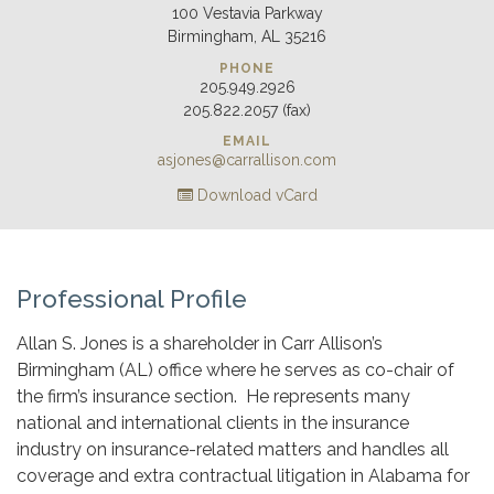
100 Vestavia Parkway
Birmingham, AL 35216
PHONE
205.949.2926
205.822.2057 (fax)
EMAIL
asjones@carrallison.com
Download vCard
Professional Profile
Allan S. Jones is a shareholder in Carr Allison’s
Birmingham (AL) office where he serves as co-chair of
the firm’s insurance section. He represents many
national and international clients in the insurance
industry on insurance-related matters and handles all
coverage and extra contractual litigation in Alabama for