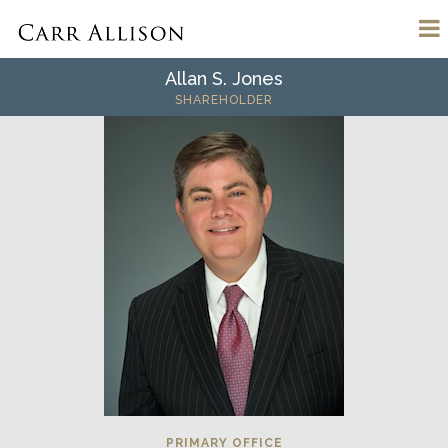
Allan S. Jones
SHAREHOLDER
PRIMARY OFFICE