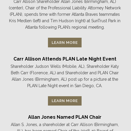
Carr Allison Shareholder Allan Jones (Birmingham, AL)
(center), Chair of the Professional Liability Attorney Network
(PLAN), spends time with former Atlanta Braves teammates
Kris Medlen (left) and Tim Hudson (right) at SunTrust Park in
Atlanta following PLAN’s regional meeting.
LEARN MORE
Carr Allison Attends PLAN Late Night Event
Shareholder Judson Wells (Mobile, AL), Shareholder Katy
Beth Carr (Florence, AL) and Shareholder and PLAN Chair
Allan Jones (Birmingham, AL) post up for a picture at the
PLAN Late Night event in San Diego, CA.
LEARN MORE
Allan Jones Named PLAN Chair
Allan S. Jones, a shareholder at Carr Allison (Birmingham,