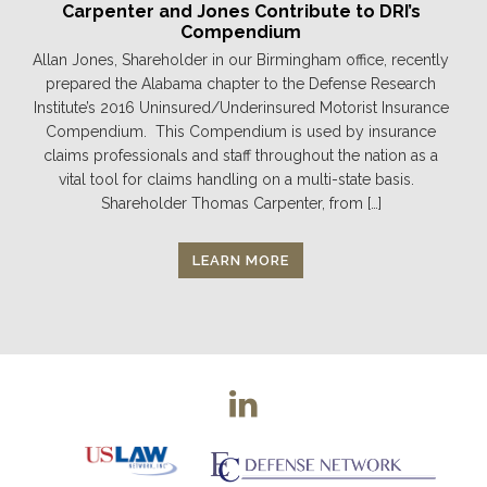
Carpenter and Jones Contribute to DRI’s
Compendium
Allan Jones, Shareholder in our Birmingham office, recently
prepared the Alabama chapter to the Defense Research
Institute’s 2016 Uninsured/Underinsured Motorist Insurance
Compendium. This Compendium is used by insurance
claims professionals and staff throughout the nation as a
vital tool for claims handling on a multi-state basis.
Shareholder Thomas Carpenter, from […]
LEARN MORE