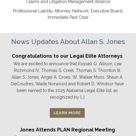
Claims and Litigation Management Alliance
Professional Liability Attorney Network; Executive Board,
Immediate Past Chair
News Updates About Allan S. Jones
Congratulations to our Legal Elite Attorneys
We are excited to announce that Russell Q. Allison, Lea
Richmond IV, Thomas S. Creel, Thomas S. Thornton III,
Allan S. Jones, Angel A. Croes, W. Walker Moss, Shaun A.
DeCoudres, Wade Norwood and Robert D. Windsor have
been named to the 2025 Alabama Legal Elite list, as
recognized by […]
LEARN MORE
Jones Attends PLAN Regional Meeting