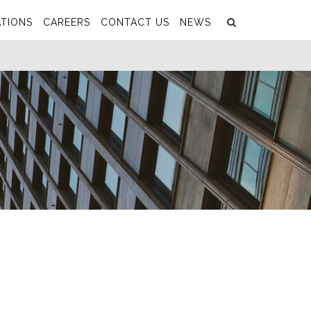
Search
Submit
TIONS
CAREERS
CONTACT US
NEWS