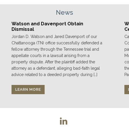
News
Watson and Davenport Obtain
We
Dismissal
C
Jordan D. Watson and Jared Davenport of our
Ca
Chattanooga (TN) office successfully defended a
Co
fellow attorney through the Tennessee trial and
pa
appellate courts in a lawsuit arising from a
Mo
property dispute. After the plaintiff added the
co
attorney as a defendant, alleging bad-faith legal
th
advice related to a deeded property during […]
Pa
LEARN MORE