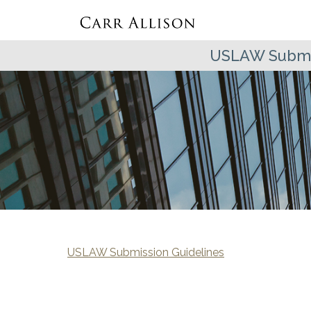
USLAW Submis
USLAW Submission Guidelines