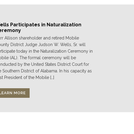
lls Participates in Naturalization
eremony
rr Allison shareholder and retired Mobile
unty District Judge Judson W. Wells, Sr. will
rticipate today in the Naturalization Ceremony in
bile (AL). The formal ceremony will be
nducted by the United States District Court for
e Southern District of Alabama. In his capacity as
st President of the Mobile […]
LEARN MORE