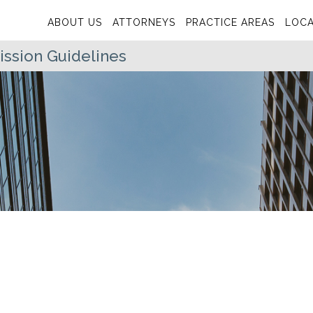
ABOUT US
ATTORNEYS
PRACTICE AREAS
LOCA
sion Guidelines