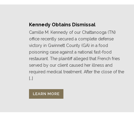
Kennedy Obtains Dismissal
Camille M. Kennedy of our Chattanooga (TN)
office recently secured a complete defense
victory in Gwinnett County (GA) in a food
poisoning case against a national fast-food
restaurant. The plaintiff alleged that French fries
served by our client caused her illness and
required medical treatment. After the close of the
[…]
LEARN MORE