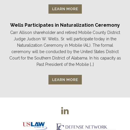
LEARN MORE
Wells Participates in Naturalization Ceremony
Carr Allison shareholder and retired Mobile County District
Judge Judson W. Wells, Sr. will participate today in the
Naturalization Ceremony in Mobile (AL). The formal
ceremony will be conducted by the United States District
Court for the Southern District of Alabama. In his capacity as
Past President of the Mobile […]
LEARN MORE