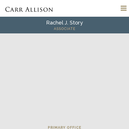
Rachel J. Story
ASSOCIATE
PRIMARY OFFICE