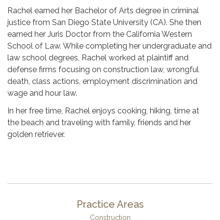
Rachel earned her Bachelor of Arts degree in criminal
justice from San Diego State University (CA). She then
earned her Juris Doctor from the California Western
School of Law. While completing her undergraduate and
law school degrees, Rachel worked at plaintiff and
defense firms focusing on construction law, wrongful
death, class actions, employment discrimination and
wage and hour law.
In her free time, Rachel enjoys cooking, hiking, time at
the beach and traveling with family, friends and her
golden retriever.
Practice Areas
Construction