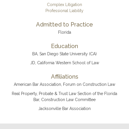
Complex Litigation
Professional Liability
Admitted to Practice
Florida
Education
BA, San Diego State University (CA)
JD, California Western School of Law
Affiliations
American Bar Association, Forum on Construction Law
Real Property, Probate & Trust Law Section of the Florida
Bar, Construction Law Committee
Jacksonville Bar Association