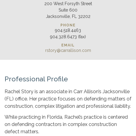
200 West Forsyth Street
Suite 600
Jacksonville, FL 32202
PHONE
904.518.4463
904.328.6473 (fax)
EMAIL
rstory@carrallison.com
Professional Profile
Rachel Story is an associate in Carr Allison’s Jacksonville
(FL) office. Her practice focuses on defending matters of
construction, complex litigation and professional liability.
While practicing in Florida, Rachel’s practice is centered
on defending contractors in complex construction
defect matters.