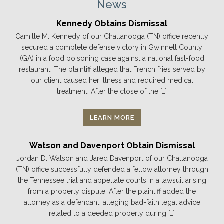
News
Kennedy Obtains Dismissal
Camille M. Kennedy of our Chattanooga (TN) office recently
secured a complete defense victory in Gwinnett County
(GA) in a food poisoning case against a national fast-food
restaurant. The plaintiff alleged that French fries served by
our client caused her illness and required medical
treatment. After the close of the […]
LEARN MORE
Watson and Davenport Obtain Dismissal
Jordan D. Watson and Jared Davenport of our Chattanooga
(TN) office successfully defended a fellow attorney through
the Tennessee trial and appellate courts in a lawsuit arising
from a property dispute. After the plaintiff added the
attorney as a defendant, alleging bad-faith legal advice
related to a deeded property during […]