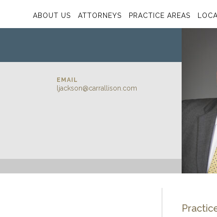
ABOUT US
ATTORNEYS
PRACTICE AREAS
LOCA
EMAIL
ljackson@carrallison.com
Practic