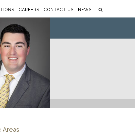
Search
Submit
TIONS
CAREERS
CONTACT US
NEWS
e Areas