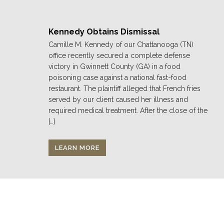
Kennedy Obtains Dismissal
Camille M. Kennedy of our Chattanooga (TN)
office recently secured a complete defense
victory in Gwinnett County (GA) in a food
poisoning case against a national fast-food
restaurant. The plaintiff alleged that French fries
served by our client caused her illness and
required medical treatment. After the close of the
[…]
LEARN MORE