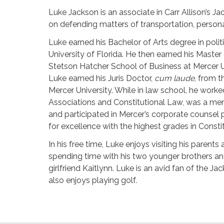
Luke Jackson is an associate in Carr Allison’s Jac
on defending matters of transportation, personal 
Luke earned his Bachelor of Arts degree in polit
University of Florida. He then earned his Master
Stetson Hatcher School of Business at Mercer Un
Luke earned his Juris Doctor,
cum laude
, from 
Mercer University. While in law school, he work
Associations and Constitutional Law, was a mem
and participated in Mercer’s corporate counsel
for excellence with the highest grades in Const
In his free time, Luke enjoys visiting his parents
spending time with his two younger brothers an
girlfriend Kaitlynn. Luke is an avid fan of the J
also enjoys playing golf.