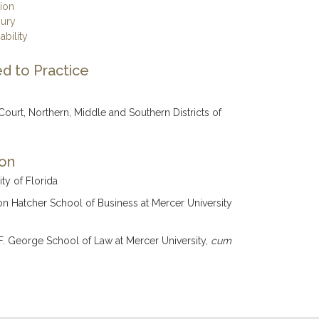
tion
jury
ability
d to Practice
 Court, Northern, Middle and Southern Districts of
ion
ity of Florida
on Hatcher School of Business at Mercer University
F. George School of Law at Mercer University,
cum