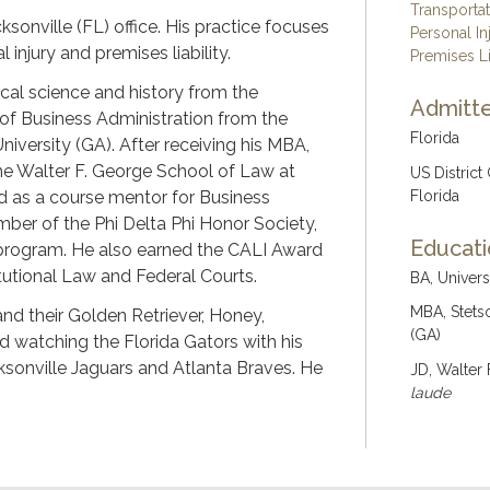
Transporta
ksonville (FL) office. His practice focuses
Personal In
injury and premises liability.
Premises Li
ical science and history from the
Admitte
 of Business Administration from the
Florida
iversity (GA). After receiving his MBA,
the Walter F. George School of Law at
US District
ed as a course mentor for Business
Florida
ber of the Phi Delta Phi Honor Society,
Educat
 program. He also earned the CALI Award
itutional Law and Federal Courts.
BA, Univers
MBA, Stets
 and their Golden Retriever, Honey,
(GA)
d watching the Florida Gators with his
acksonville Jaguars and Atlanta Braves. He
JD, Walter 
laude