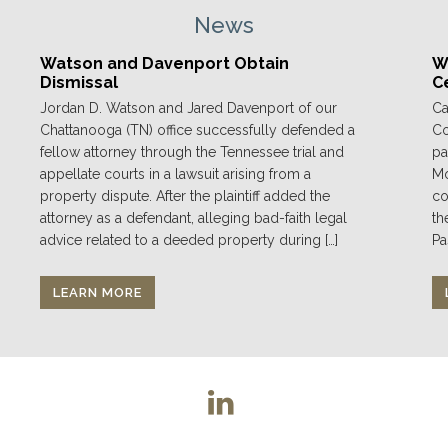
News
Watson and Davenport Obtain
We
Dismissal
C
Jordan D. Watson and Jared Davenport of our
Ca
Chattanooga (TN) office successfully defended a
Co
fellow attorney through the Tennessee trial and
pa
appellate courts in a lawsuit arising from a
Mo
property dispute. After the plaintiff added the
co
attorney as a defendant, alleging bad-faith legal
th
advice related to a deeded property during […]
Pa
LEARN MORE