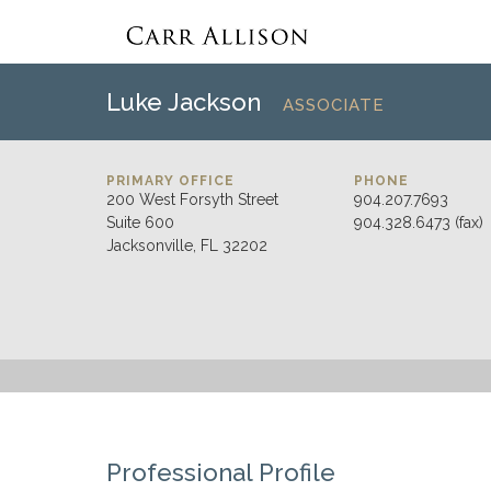
Luke Jackson
ASSOCIATE
PRIMARY OFFICE
PHONE
200 West Forsyth Street
904.207.7693
Suite 600
904.328.6473 (fax)
Jacksonville, FL 32202
Professional Profile