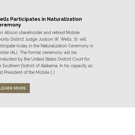
lls Participates in Naturalization
eremony
rr Allison shareholder and retired Mobile
unty District Judge Judson W. Wells, Sr. will
rticipate today in the Naturalization Ceremony in
bile (AL). The formal ceremony will be
nducted by the United States District Court for
e Southern District of Alabama. In his capacity as
st President of the Mobile […]
LEARN MORE