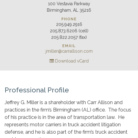
100 Vestavia Parkway
Birmingham, AL 35216
PHONE
205.949.2916
205.873.6206 (cell)
205.822.2057 (fax)
EMAIL
jmiller@carrallison.com
Download vCard
Professional Profile
Jeffrey G. Miller is a shareholder with Carr Allison and
practices in the firm’s Birmingham (AL) office. The focus
of his practice is in the area of transportation law. He
represents motor carriers in truck accident litigation
defense, and he is also part of the firm’s truck accident