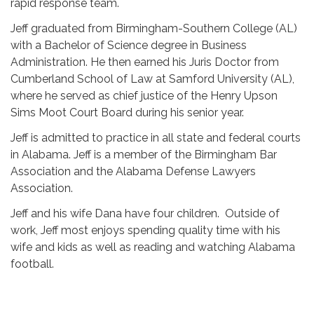
rapid response team.
Jeff graduated from Birmingham-Southern College (AL)
with a Bachelor of Science degree in Business
Administration. He then earned his Juris Doctor from
Cumberland School of Law at Samford University (AL),
where he served as chief justice of the Henry Upson
Sims Moot Court Board during his senior year.
Jeff is admitted to practice in all state and federal courts
in Alabama. Jeff is a member of the Birmingham Bar
Association and the Alabama Defense Lawyers
Association.
Jeff and his wife Dana have four children. Outside of
work, Jeff most enjoys spending quality time with his
wife and kids as well as reading and watching Alabama
football.