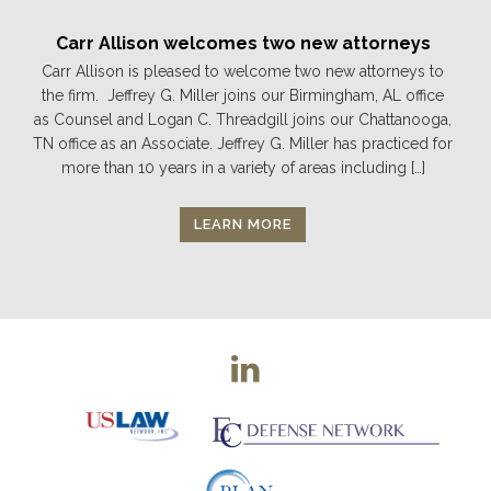
Carr Allison welcomes two new attorneys
Carr Allison is pleased to welcome two new attorneys to
the firm. Jeffrey G. Miller joins our Birmingham, AL office
as Counsel and Logan C. Threadgill joins our Chattanooga,
TN office as an Associate. Jeffrey G. Miller has practiced for
more than 10 years in a variety of areas including […]
LEARN MORE