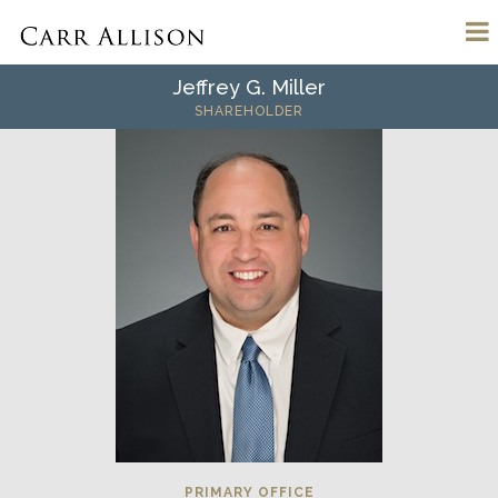
Jeffrey G. Miller
SHAREHOLDER
PRIMARY OFFICE