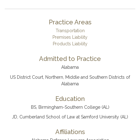
Practice Areas
Transportation
Premises Liability
Products Liability
Admitted to Practice
Alabama
US District Court, Northern, Middle and Southern Districts of
Alabama
Education
BS, Birmingham-Southern College (AL)
JD, Cumberland School of Law at Samford University (AL)
Affiliations