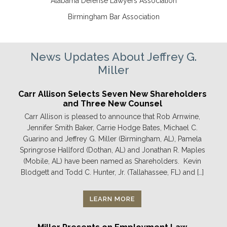
Alabama Defense Lawyers Association
Birmingham Bar Association
News Updates About Jeffrey G.
Miller
Carr Allison Selects Seven New Shareholders
and Three New Counsel
Carr Allison is pleased to announce that Rob Arnwine,
Jennifer Smith Baker, Carrie Hodge Bates, Michael C.
Guarino and Jeffrey G. Miller (Birmingham, AL), Pamela
Springrose Hallford (Dothan, AL) and Jonathan R. Maples
(Mobile, AL) have been named as Shareholders. Kevin
Blodgett and Todd C. Hunter, Jr. (Tallahassee, FL) and […]
LEARN MORE