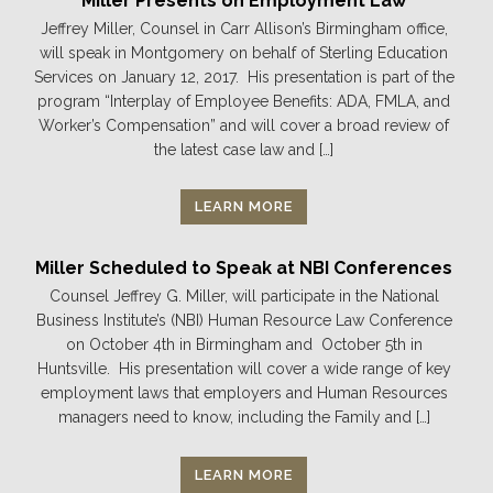
Miller Presents on Employment Law
Jeffrey Miller, Counsel in Carr Allison’s Birmingham office,
will speak in Montgomery on behalf of Sterling Education
Services on January 12, 2017. His presentation is part of the
program “Interplay of Employee Benefits: ADA, FMLA, and
Worker’s Compensation” and will cover a broad review of
the latest case law and […]
LEARN MORE
Miller Scheduled to Speak at NBI Conferences
Counsel Jeffrey G. Miller, will participate in the National
Business Institute’s (NBI) Human Resource Law Conference
on October 4th in Birmingham and October 5th in
Huntsville. His presentation will cover a wide range of key
employment laws that employers and Human Resources
managers need to know, including the Family and […]
LEARN MORE