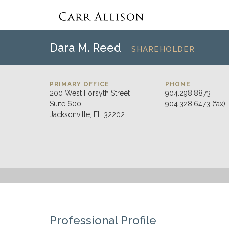
Dara M. Reed
SHAREHOLDER
PRIMARY OFFICE
PHONE
200 West Forsyth Street
904.298.8873
Suite 600
904.328.6473 (fax)
Jacksonville, FL 32202
Professional Profile