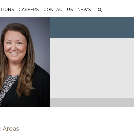
Search
Submit
TIONS
CAREERS
CONTACT US
NEWS
e Areas