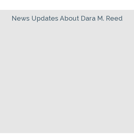
News Updates About Dara M. Reed