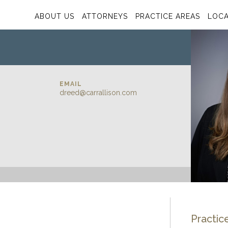
ABOUT US
ATTORNEYS
PRACTICE AREAS
LOCA
EMAIL
dreed@carrallison.com
Practic