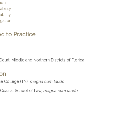
tion
ability
ability
igation
d to Practice
 Court, Middle and Northern Districts of Florida
ion
le College (TN),
magna cum laude
 Coastal School of Law,
magna cum laude