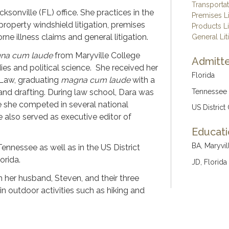
Transporta
cksonville (FL) office.
She practices in the
Premises Li
 property windshield litigation, premises
Products Li
orne illness claims and general litigation.
General Lit
na cum laude
from Maryville College
Admitte
dies and political science. She received her
Florida
 Law, graduating
magna cum laude
with a
g and drafting. During law school, Dara was
Tennessee
 she competed in several national
US District
 also served as executive editor of
Educat
BA, Maryvil
Tennessee as well as in the US District
orida.
JD, Florida
 her husband, Steven, and their three
in outdoor activities such as hiking and