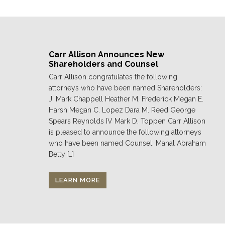
Carr Allison Announces New
Shareholders and Counsel
Carr Allison congratulates the following
attorneys who have been named Shareholders:
J. Mark Chappell Heather M. Frederick Megan E.
Harsh Megan C. Lopez Dara M. Reed George
Spears Reynolds IV Mark D. Toppen Carr Allison
is pleased to announce the following attorneys
who have been named Counsel: Manal Abraham
Betty […]
LEARN MORE