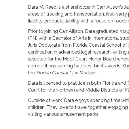
Dara M. Reed is a shareholder in Carr Allison’s Ja
areas of trucking and transportation, first-party
liability, products liability with a focus on foodb
Prior to joining Carr Allison, Dara graduated
mag
(TN) with a Bachelor of Arts in international stu
Juris Doctorate from Florida Coastal School of
certification in advanced legal research, writin
selected for the Moot Court Honor Board where
competitions earning two best brief awards. She
the
Florida Coastal Law Review
.
Dara is licensed to practice in both Florida and 
Court for the Northern and Middle Districts of Fl
Outside of work, Dara enjoys spending time with
children. They love to travel together, engaging 
visiting various amusement parks.