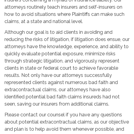
attorneys routinely teach insurers and self-insurers on
how to avoid situations where Plaintiffs can make such
claims, at a state and national level.
Although our goal is to aid clients in avoiding and
reducing the risks of litigation, if litigation does ensue, our
attorneys have the knowledge, experience, and ability to
quickly evaluate potential exposure, minimize risks
through strategic litigation, and vigorously represent
clients in state or federal court to achieve favorable
results. Not only have our attorneys successfully
represented clients against numerous bad faith and
extracontractual claims, our attorneys have also
identified potential bad faith claims insureds had not
seen, saving our insurers from additional claims.
Please contact our counsel if you have any questions
about potential extracontractual claims, as our objective
and plan is to help avoid them whenever possible, and