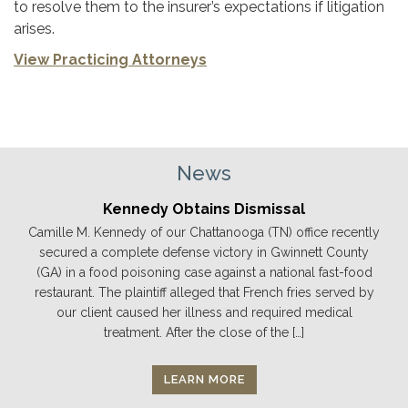
to resolve them to the insurer’s expectations if litigation
arises.
View Practicing Attorneys
News
Kennedy Obtains Dismissal
Camille M. Kennedy of our Chattanooga (TN) office recently
secured a complete defense victory in Gwinnett County
(GA) in a food poisoning case against a national fast-food
restaurant. The plaintiff alleged that French fries served by
our client caused her illness and required medical
treatment. After the close of the […]
LEARN MORE