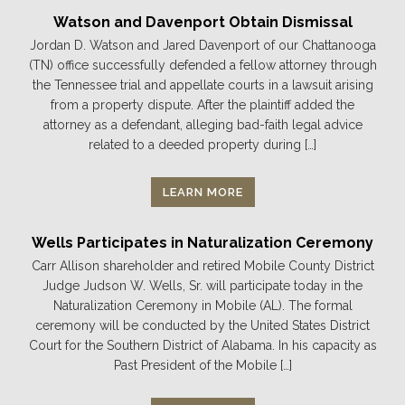
Watson and Davenport Obtain Dismissal
Jordan D. Watson and Jared Davenport of our Chattanooga
(TN) office successfully defended a fellow attorney through
the Tennessee trial and appellate courts in a lawsuit arising
from a property dispute. After the plaintiff added the
attorney as a defendant, alleging bad-faith legal advice
related to a deeded property during […]
LEARN MORE
Wells Participates in Naturalization Ceremony
Carr Allison shareholder and retired Mobile County District
Judge Judson W. Wells, Sr. will participate today in the
Naturalization Ceremony in Mobile (AL). The formal
ceremony will be conducted by the United States District
Court for the Southern District of Alabama. In his capacity as
Past President of the Mobile […]