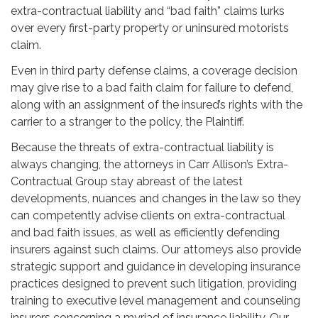
extra-contractual liability and “bad faith” claims lurks
over every first-party property or uninsured motorists
claim.
Even in third party defense claims, a coverage decision
may give rise to a bad faith claim for failure to defend,
along with an assignment of the insured’s rights with the
carrier to a stranger to the policy, the Plaintiff.
Because the threats of extra-contractual liability is
always changing, the attorneys in Carr Allison’s Extra-
Contractual Group stay abreast of the latest
developments, nuances and changes in the law so they
can competently advise clients on extra-contractual
and bad faith issues, as well as efficiently defending
insurers against such claims. Our attorneys also provide
strategic support and guidance in developing insurance
practices designed to prevent such litigation, providing
training to executive level management and counseling
insurers concerning a myriad of insurance liability. Our