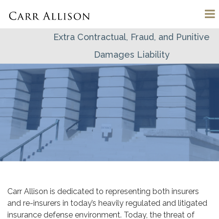
Extra Contractual, Fraud, and Punitive
Damages Liability
Carr Allison is dedicated to representing both insurers
and re-insurers in today’s heavily regulated and litigated
insurance defense environment. Today, the threat of