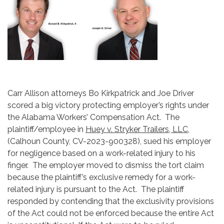
Carr Allison attorneys Bo Kirkpatrick and Joe Driver
scored a big victory protecting employer’s rights under
the Alabama Workers’ Compensation Act. The
plaintiff/employee in
Huey v. Stryker Trailers, LLC
,
(Calhoun County, CV-2023-900328), sued his employer
for negligence based on a work-related injury to his
finger. The employer moved to dismiss the tort claim
because the plaintiff’s exclusive remedy for a work-
related injury is pursuant to the Act. The plaintiff
responded by contending that the exclusivity provisions
of the Act could not be enforced because the entire Act