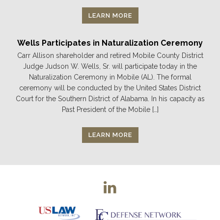
LEARN MORE
Wells Participates in Naturalization Ceremony
Carr Allison shareholder and retired Mobile County District
Judge Judson W. Wells, Sr. will participate today in the
Naturalization Ceremony in Mobile (AL). The formal
ceremony will be conducted by the United States District
Court for the Southern District of Alabama. In his capacity as
Past President of the Mobile […]
LEARN MORE