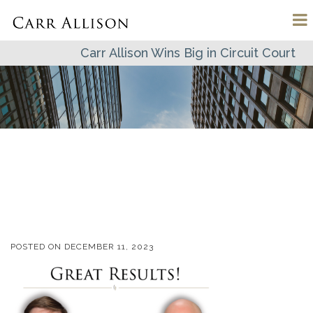
Carr Allison Wins Big in Circuit Court
POSTED ON
DECEMBER 11, 2023