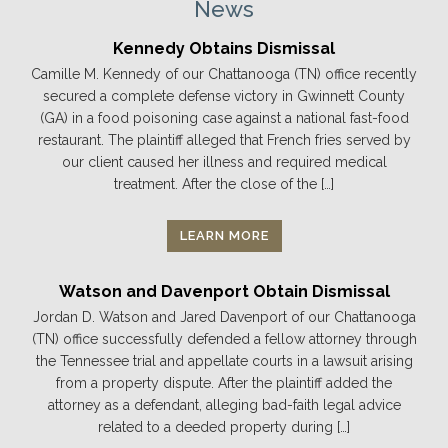
News
Kennedy Obtains Dismissal
Camille M. Kennedy of our Chattanooga (TN) office recently
secured a complete defense victory in Gwinnett County
(GA) in a food poisoning case against a national fast-food
restaurant. The plaintiff alleged that French fries served by
our client caused her illness and required medical
treatment. After the close of the […]
LEARN MORE
Watson and Davenport Obtain Dismissal
Jordan D. Watson and Jared Davenport of our Chattanooga
(TN) office successfully defended a fellow attorney through
the Tennessee trial and appellate courts in a lawsuit arising
from a property dispute. After the plaintiff added the
attorney as a defendant, alleging bad-faith legal advice
related to a deeded property during […]