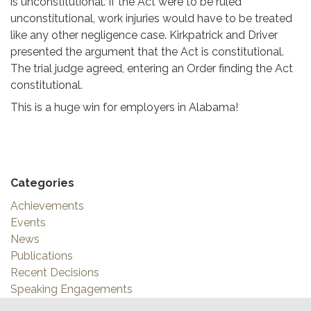
is unconstitutional. If the Act were to be ruled
unconstitutional, work injuries would have to be treated
like any other negligence case. Kirkpatrick and Driver
presented the argument that the Act is constitutional.
The trial judge agreed, entering an Order finding the Act
constitutional.
This is a huge win for employers in Alabama!
Categories
Achievements
Events
News
Publications
Recent Decisions
Speaking Engagements