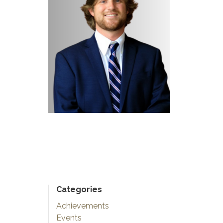
Categories
Achievements
Events