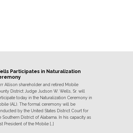
lls Participates in Naturalization
eremony
rr Allison shareholder and retired Mobile
unty District Judge Judson W. Wells, Sr. will
rticipate today in the Naturalization Ceremony in
bile (AL). The formal ceremony will be
nducted by the United States District Court for
e Southern District of Alabama. In his capacity as
st President of the Mobile […]