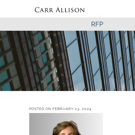
RFP
POSTED ON
FEBRUARY 23, 2024