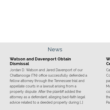
News
Watson and Davenport Obtain
We
Dismissal
C
Jordan D. Watson and Jared Davenport of our
Ca
Chattanooga (TN) office successfully defended a
Co
fellow attorney through the Tennessee trial and
pa
appellate courts in a lawsuit arising from a
Mo
property dispute. After the plaintiff added the
co
attorney as a defendant, alleging bad-faith legal
th
advice related to a deeded property during […]
Pa