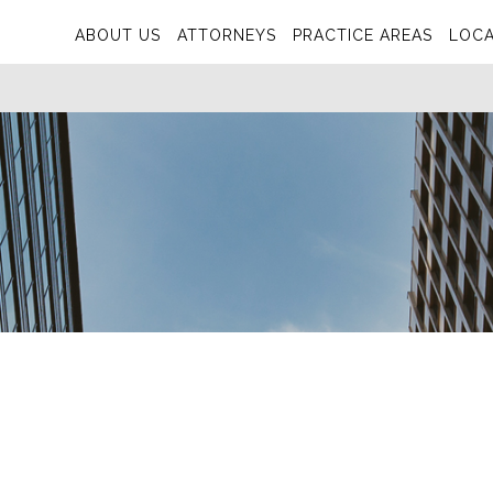
ABOUT US
ATTORNEYS
PRACTICE AREAS
LOCA