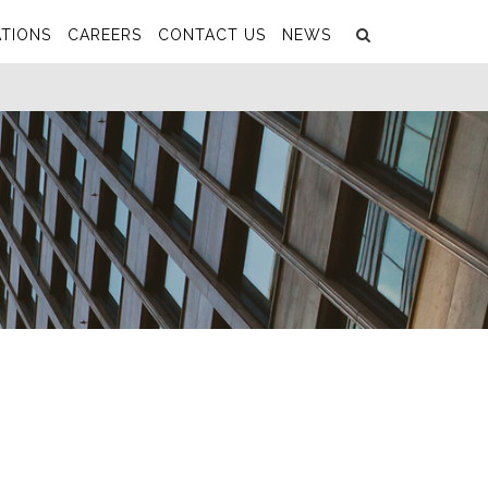
Search
Submit
TIONS
CAREERS
CONTACT US
NEWS