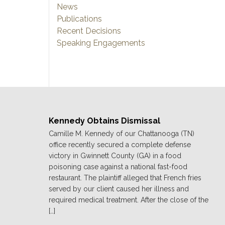
News
Publications
Recent Decisions
Speaking Engagements
Kennedy Obtains Dismissal
Camille M. Kennedy of our Chattanooga (TN)
office recently secured a complete defense
victory in Gwinnett County (GA) in a food
poisoning case against a national fast-food
restaurant. The plaintiff alleged that French fries
served by our client caused her illness and
required medical treatment. After the close of the
[…]