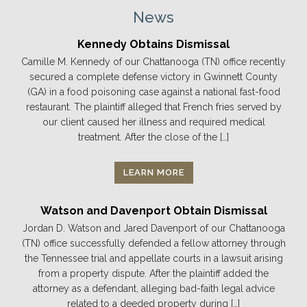
News
Kennedy Obtains Dismissal
Camille M. Kennedy of our Chattanooga (TN) office recently
secured a complete defense victory in Gwinnett County
(GA) in a food poisoning case against a national fast-food
restaurant. The plaintiff alleged that French fries served by
our client caused her illness and required medical
treatment. After the close of the […]
LEARN MORE
Watson and Davenport Obtain Dismissal
Jordan D. Watson and Jared Davenport of our Chattanooga
(TN) office successfully defended a fellow attorney through
the Tennessee trial and appellate courts in a lawsuit arising
from a property dispute. After the plaintiff added the
attorney as a defendant, alleging bad-faith legal advice
related to a deeded property during […]