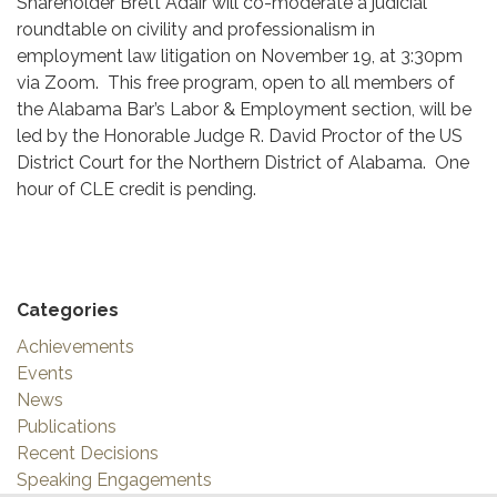
Shareholder Brett Adair will co-moderate a judicial
roundtable on civility and professionalism in
employment law litigation on November 19, at 3:30pm
via Zoom. This free program, open to all members of
the Alabama Bar’s Labor & Employment section, will be
led by the Honorable Judge R. David Proctor of the US
District Court for the Northern District of Alabama. One
hour of CLE credit is pending.
Categories
Achievements
Events
News
Publications
Recent Decisions
Speaking Engagements