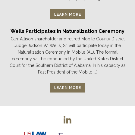
LEARN MORE
Wells Participates in Naturalization Ceremony
Carr Allison shareholder and retired Mobile County District
Judge Judson W. Wells, Sr. will participate today in the
Naturalization Ceremony in Mobile (AL). The formal
ceremony will be conducted by the United States District
Court for the Southern District of Alabama. In his capacity as
Past President of the Mobile […]
LEARN MORE