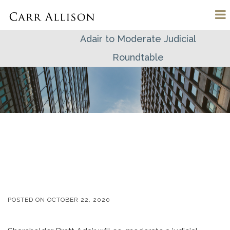
Adair to Moderate Judicial
Roundtable
POSTED ON
OCTOBER 22, 2020