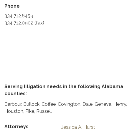
Phone
334.712.6459
334.712.0902 (fax)
Serving litigation needs in the following Alabama
counties:
Barbour, Bullock, Coffee, Covington, Dale, Geneva, Henry,
Houston, Pike, Russell
Attorneys
Jessica A. Hurst