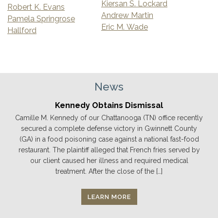
Kiersan S. Lockard
Robert K. Evans
Andrew Martin
Pamela Springrose
Eric M. Wade
Hallford
News
Kennedy Obtains Dismissal
Camille M. Kennedy of our Chattanooga (TN) office recently
secured a complete defense victory in Gwinnett County
(GA) in a food poisoning case against a national fast-food
restaurant. The plaintiff alleged that French fries served by
our client caused her illness and required medical
treatment. After the close of the […]
LEARN MORE