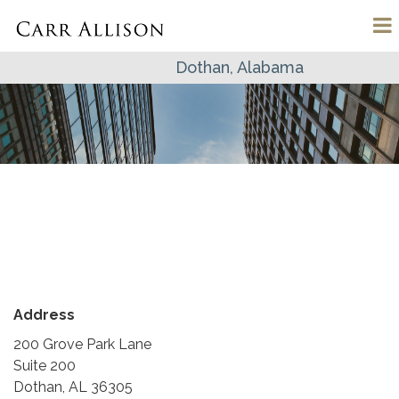
Dothan, Alabama
Address
200 Grove Park Lane
Suite 200
Dothan, AL 36305