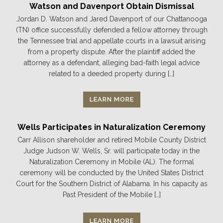
Watson and Davenport Obtain Dismissal
Jordan D. Watson and Jared Davenport of our Chattanooga
(TN) office successfully defended a fellow attorney through
the Tennessee trial and appellate courts in a lawsuit arising
from a property dispute. After the plaintiff added the
attorney as a defendant, alleging bad-faith legal advice
related to a deeded property during […]
LEARN MORE
Wells Participates in Naturalization Ceremony
Carr Allison shareholder and retired Mobile County District
Judge Judson W. Wells, Sr. will participate today in the
Naturalization Ceremony in Mobile (AL). The formal
ceremony will be conducted by the United States District
Court for the Southern District of Alabama. In his capacity as
Past President of the Mobile […]
LEARN MORE