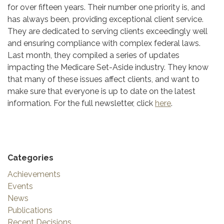
for over fifteen years. Their number one priority is, and
has always been, providing exceptional client service.
They are dedicated to serving clients exceedingly well
and ensuring compliance with complex federal laws.
Last month, they compiled a series of updates
impacting the Medicare Set-Aside industry. They know
that many of these issues affect clients, and want to
make sure that everyone is up to date on the latest
information. For the full newsletter, click
here
.
Categories
Achievements
Events
News
Publications
Recent Decisions