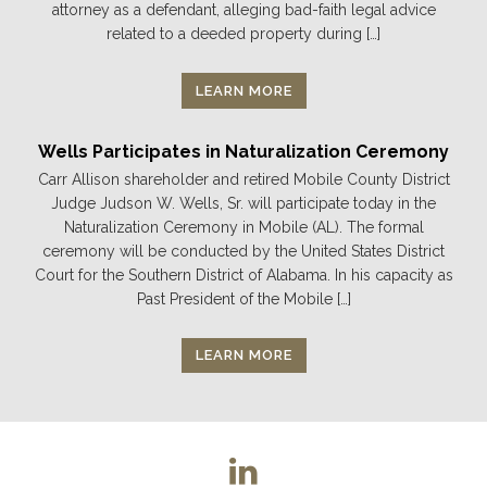
attorney as a defendant, alleging bad-faith legal advice
related to a deeded property during […]
LEARN MORE
Wells Participates in Naturalization Ceremony
Carr Allison shareholder and retired Mobile County District
Judge Judson W. Wells, Sr. will participate today in the
Naturalization Ceremony in Mobile (AL). The formal
ceremony will be conducted by the United States District
Court for the Southern District of Alabama. In his capacity as
Past President of the Mobile […]
LEARN MORE