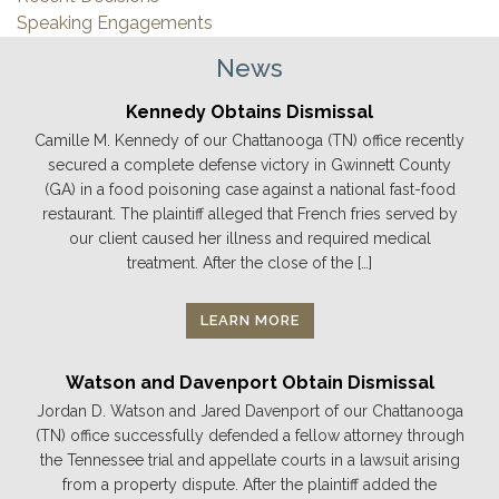
Speaking Engagements
News
Kennedy Obtains Dismissal
Camille M. Kennedy of our Chattanooga (TN) office recently
secured a complete defense victory in Gwinnett County
(GA) in a food poisoning case against a national fast-food
restaurant. The plaintiff alleged that French fries served by
our client caused her illness and required medical
treatment. After the close of the […]
LEARN MORE
Watson and Davenport Obtain Dismissal
Jordan D. Watson and Jared Davenport of our Chattanooga
(TN) office successfully defended a fellow attorney through
the Tennessee trial and appellate courts in a lawsuit arising
from a property dispute. After the plaintiff added the