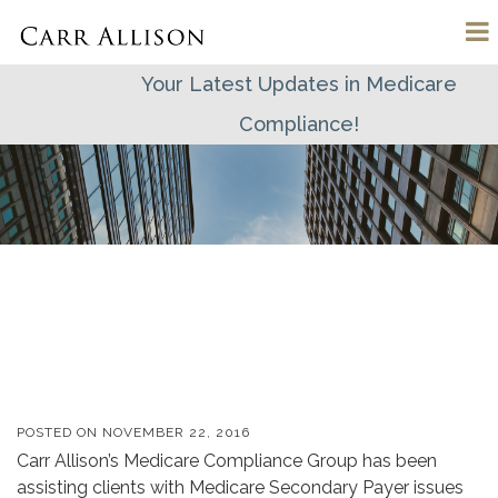
Your Latest Updates in Medicare
Compliance!
POSTED ON
NOVEMBER 22, 2016
Carr Allison’s Medicare Compliance Group has been
assisting clients with Medicare Secondary Payer issues