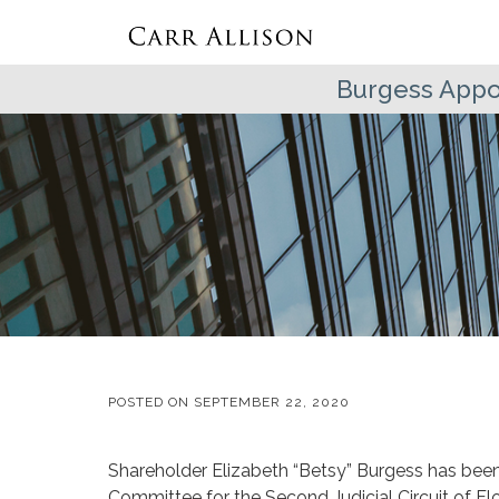
Burgess Appo
POSTED ON
SEPTEMBER 22, 2020
Shareholder Elizabeth “Betsy” Burgess has been
Committee for the Second Judicial Circuit of F