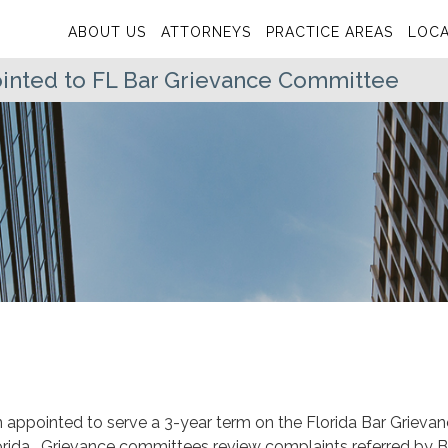
ABOUT US
ATTORNEYS
PRACTICE AREAS
LOCA
inted to FL Bar Grievance Committee
 appointed to serve a 3-year term on the Florida Bar Grieva
lorida. Grievance committees review complaints referred by B