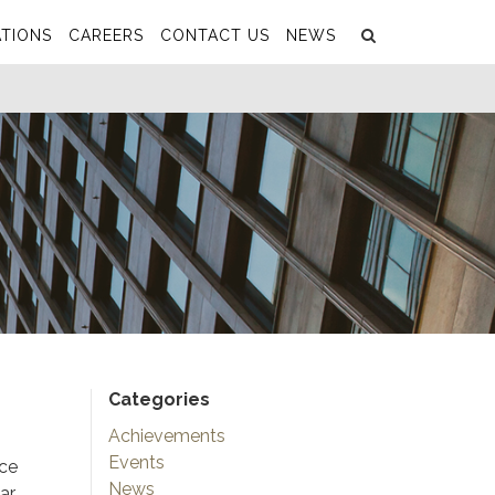
Search
Submit
TIONS
CAREERS
CONTACT US
NEWS
Categories
Achievements
Events
nce
News
ar