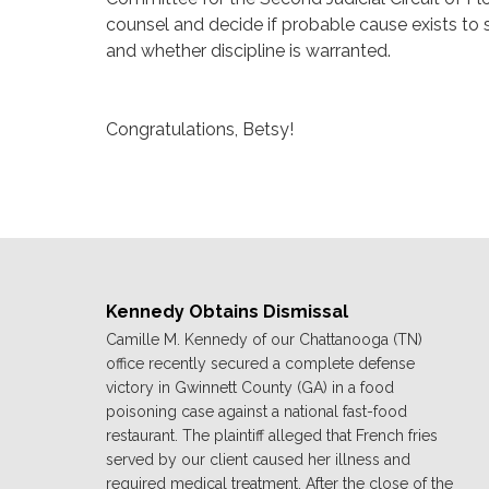
counsel and decide if probable cause exists to 
and whether discipline is warranted.
Congratulations, Betsy!
Kennedy Obtains Dismissal
Camille M. Kennedy of our Chattanooga (TN)
office recently secured a complete defense
victory in Gwinnett County (GA) in a food
poisoning case against a national fast-food
restaurant. The plaintiff alleged that French fries
served by our client caused her illness and
required medical treatment. After the close of the