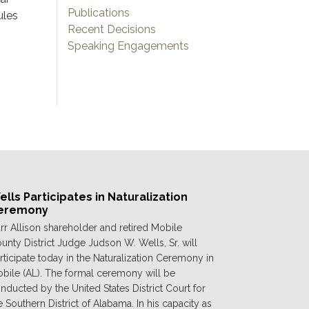
Publications
ules
Recent Decisions
Speaking Engagements
lls Participates in Naturalization
eremony
rr Allison shareholder and retired Mobile
unty District Judge Judson W. Wells, Sr. will
rticipate today in the Naturalization Ceremony in
bile (AL). The formal ceremony will be
nducted by the United States District Court for
e Southern District of Alabama. In his capacity as