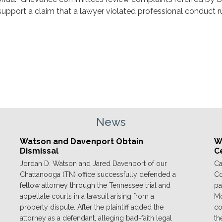
support a claim that a lawyer violated professional conduct r
News
Watson and Davenport Obtain
We
Dismissal
C
Jordan D. Watson and Jared Davenport of our
Ca
Chattanooga (TN) office successfully defended a
Co
fellow attorney through the Tennessee trial and
pa
appellate courts in a lawsuit arising from a
Mo
property dispute. After the plaintiff added the
co
attorney as a defendant, alleging bad-faith legal
th